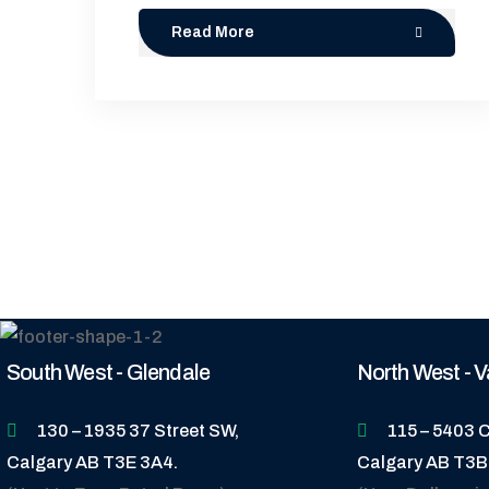
Read More
South West - Glendale
North West - V
130 – 1935 37 Street SW,
115 – 5403 C
Calgary AB T3E 3A4.
Calgary AB T3B