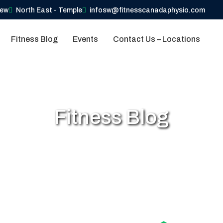
iew
North East - Temple
infosw@fitnesscanadaphysio.com
Fitness Blog
Events
Contact Us – Locations
Fitness Blog