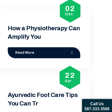
02
Dec
How a Physiotherapy Can
Amplify You
Read More
22
Apr
Ayurvedic Foot Care Tips
You Can Tr
Call Us
587-333-3566