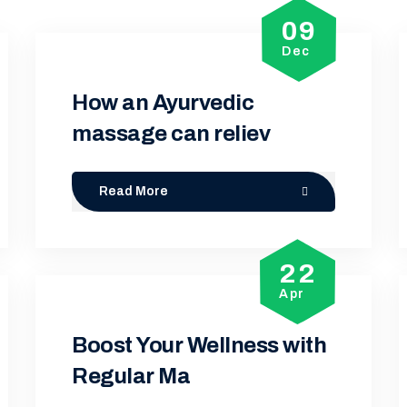
09
Dec
How an Ayurvedic
massage can reliev
Read More
22
Apr
Boost Your Wellness with
Regular Ma