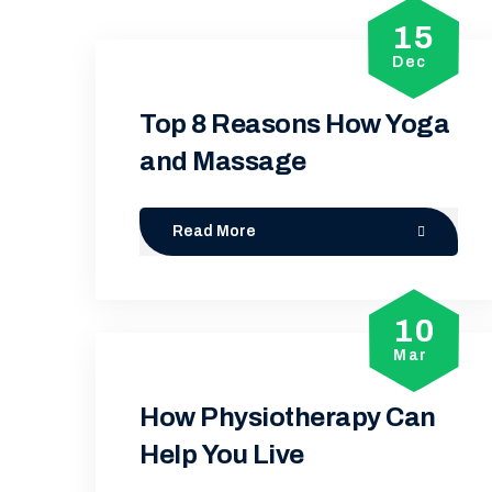
15
Dec
Top 8 Reasons How Yoga
and Massage
Read More
10
Mar
How Physiotherapy Can
Help You Live