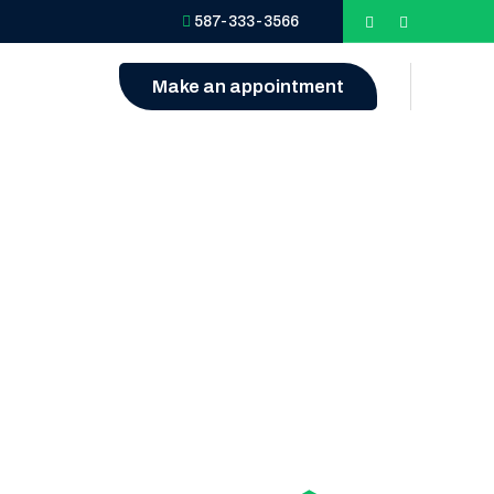
587-333-3566
Make an appointment