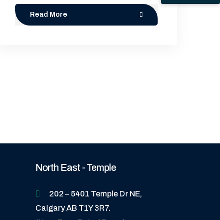
Read More
North East - Temple
202 – 5401 Temple Dr NE,
Calgary AB T1Y 3R7.