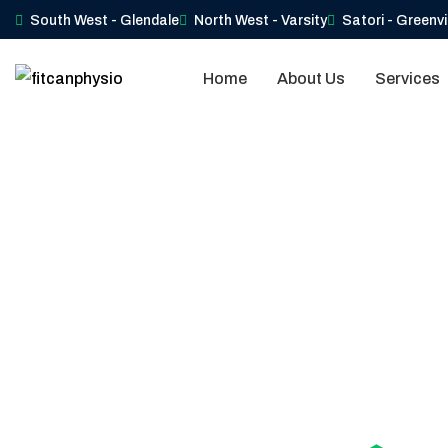
South West - Glendale
North West - Varsity
Satori - Greenv
Home
About Us
Services