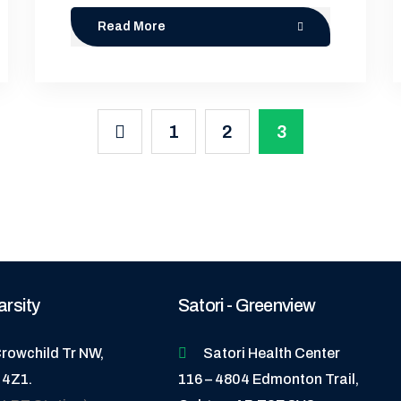
Read More
1
2
3
arsity
Satori - Greenview
rowchild Tr NW,
Satori Health Center
 4Z1.
116 – 4804 Edmonton Trail,