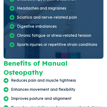
Headaches and migraines
Sciatica and nerve-related pain
Digestive imbalances
Chronic fatigue or stress-related tension
Sports injuries or repetitive strain conditions
Benefits of Manual
Osteopathy
Reduces pain and muscle tightness
Enhances movement and flexibility
Improves posture and alignment