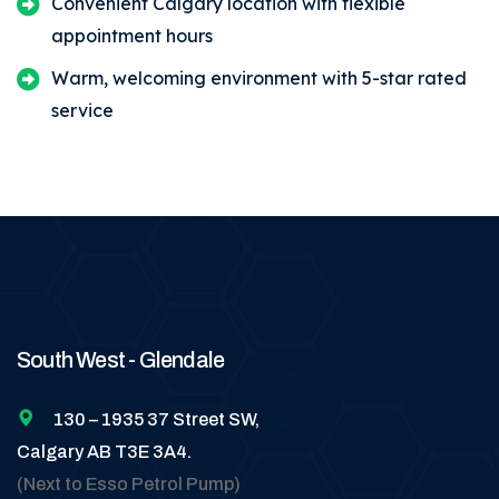
Convenient Calgary location with flexible
appointment hours
Warm, welcoming environment with 5-star rated
service
South West - Glendale
130 – 1935 37 Street SW,
Calgary AB T3E 3A4.
(Next to Esso Petrol Pump)