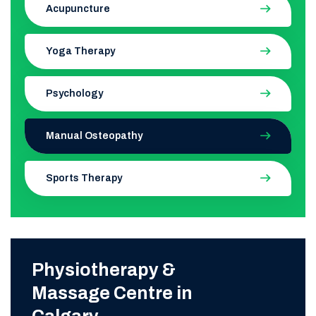
Acupuncture
Yoga Therapy
Psychology
Manual Osteopathy
Sports Therapy
Physiotherapy &
Massage Centre in