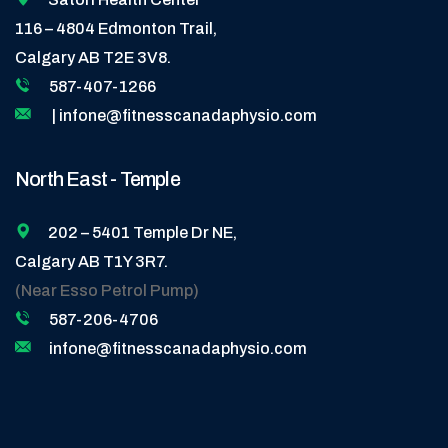
116 – 4804 Edmonton Trail,
Calgary AB T2E 3V8.
587-407-1266
| infone@fitnesscanadaphysio.com
North East - Temple
202 – 5401 Temple Dr NE,
Calgary AB T1Y 3R7.
(Near Esso Petrol Pump)
587-206-4706
infone@fitnesscanadaphysio.com