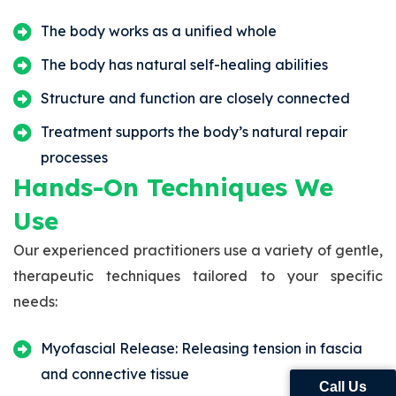
The body works as a unified whole
The body has natural self-healing abilities
Structure and function are closely connected
Treatment supports the body’s natural repair
processes
Hands-On Techniques We
Use
Our experienced practitioners use a variety of gentle,
therapeutic techniques tailored to your specific
needs:
Myofascial Release: Releasing tension in fascia
and connective tissue
Call Us