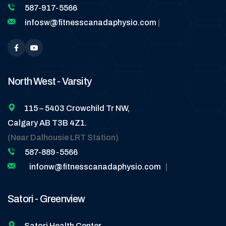
587-917-5566
infosw@fitnesscanadaphysio.com
|
North West - Varsity
115 – 5403 Crowchild Tr NW,
Calgary AB T3B 4Z1.
(Near Dalhousie LRT Station)
587-889-5566
infonw@fitnesscanadaphysio.com
|
Satori - Greenview
Satori Health Center