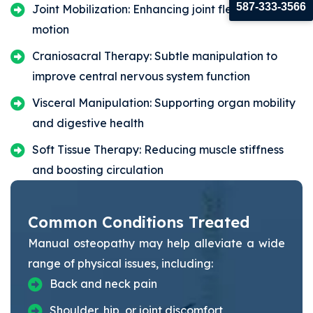
587-333-3566
Joint Mobilization: Enhancing joint flexibility and
motion
Craniosacral Therapy: Subtle manipulation to
improve central nervous system function
Visceral Manipulation: Supporting organ mobility
and digestive health
Soft Tissue Therapy: Reducing muscle stiffness
and boosting circulation
Common Conditions Treated
Manual osteopathy may help alleviate a wide
range of physical issues, including:
Back and neck pain
Shoulder, hip, or joint discomfort