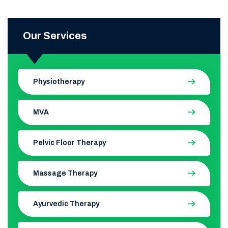
Our Services
Physiotherapy
MVA
Pelvic Floor Therapy
Massage Therapy
Ayurvedic Therapy