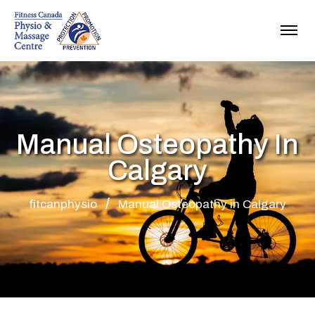
Manual Osteopathy In
Calgary
fitcanphysio
Manual Osteopathy in Calgary