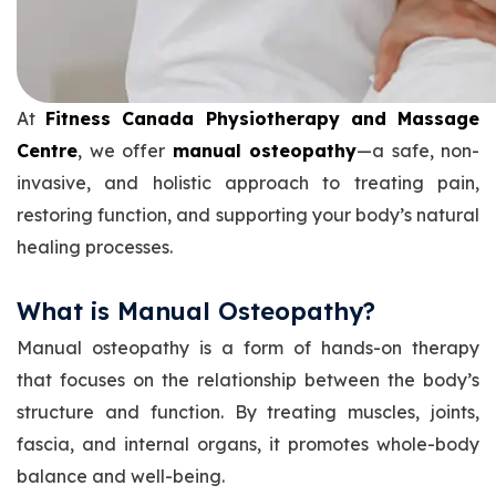
At
Fitness Canada Physiotherapy and Massage
Centre
, we offer
manual osteopathy
—a safe, non-
invasive, and holistic approach to treating pain,
restoring function, and supporting your body’s natural
healing processes.
What is Manual Osteopathy?
Manual osteopathy is a form of hands-on therapy
that focuses on the relationship between the body’s
structure and function. By treating muscles, joints,
fascia, and internal organs, it promotes whole-body
balance and well-being.