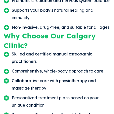
Promotes circulation and nervous system balance
Supports your body’s natural healing and
immunity
Non-invasive, drug-free, and suitable for all ages
Why Choose Our Calgary
Clinic?
Skilled and certified manual osteopathic
practitioners
Comprehensive, whole-body approach to care
Collaborative care with physiotherapy and
massage therapy
Personalized treatment plans based on your
unique condition