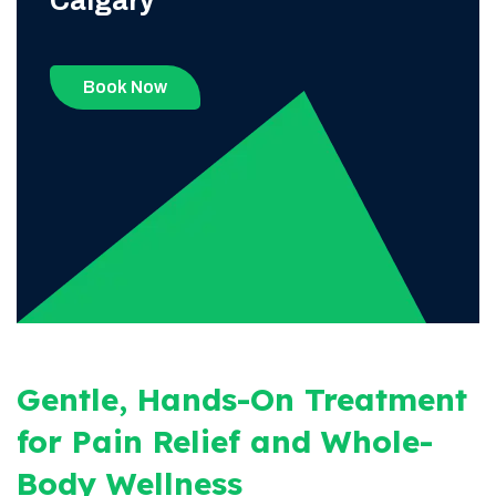
Calgary
Book Now
Gentle, Hands-On Treatment
for Pain Relief and Whole-
Body Wellness