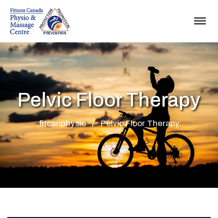
Pelvic Floor Therapy
fitcanphysio
Pelvic Floor Therapy