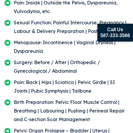
Pain: Inside | Outside the Pelvis, Dyspareunia,
Vulvodynia, etc.
Sexual Function: Painful Intercourse, Pregnancy |
Call Us
Labour & Delivery Preparation | Post Partum
587-333-3566
Menopause: Incontinence | Vaginal Dryness |
Dyspareunia
Surgery: Before / After | Orthopedic /
Gynecological / Abdominal
Pain: Back | Hips | Sciatica | Pelvic Girdle | SI
Joints | Pubic Symphysis | Tailbone
Birth Preparation: Pelvic Floor Muscle Control |
Breathing | Labouring | Pushing | Perineal Repair
and C-section Scar Management
Pelvic Organ Prolapse – Bladder | Uterus |