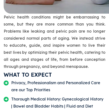
Pelvic health conditions might be embarrassing to
some, but they are more common than you think.
Problems like leaking and pelvic pain are no longer
considered normal parts of aging. We instead strive
to educate, guide, and inspire women to live their
best lives by optimizing their pelvic health, catering to
all ages and stages of life, from before conception
through pregnancy, and beyond menopause.
WHAT TO EXPECT
Privacy, Professionalism and Personalized Care
are our Top Priorities
Thorough Medical History: Gynecological History
| Bowel and Bladder Habits | Fluid and Diet