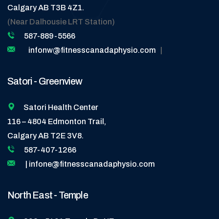
Calgary AB T3B 4Z1.
(Near Dalhousie LRT Station)
587-889-5566
infonw@fitnesscanadaphysio.com
|
Satori - Greenview
Satori Health Center
116 – 4804 Edmonton Trail,
Calgary AB T2E 3V8.
587-407-1266
| infone@fitnesscanadaphysio.com
North East - Temple