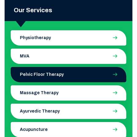
Our Services
Physiotherapy
MVA
Pelvic Floor Therapy
Massage Therapy
Ayurvedic Therapy
Acupuncture