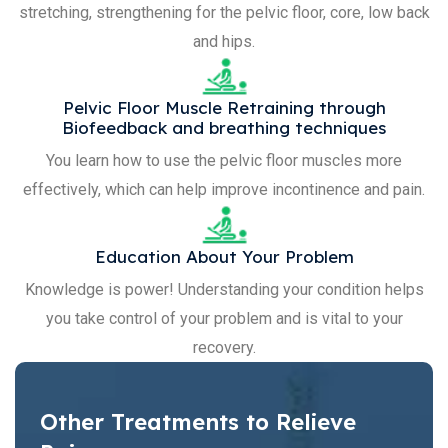
stretching, strengthening for the pelvic floor, core, low back
and hips.
Pelvic Floor Muscle Retraining through
Biofeedback and breathing techniques
You learn how to use the pelvic floor muscles more
effectively, which can help improve incontinence and pain.
Education About Your Problem
Knowledge is power! Understanding your condition helps
you take control of your problem and is vital to your
recovery.
Other Treatments to Relieve