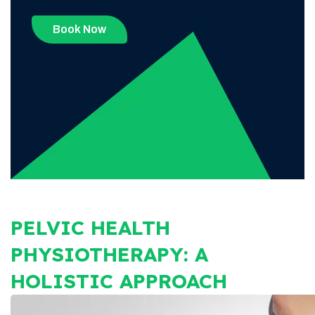
Book Now
PELVIC HEALTH
PHYSIOTHERAPY: A
HOLISTIC APPROACH