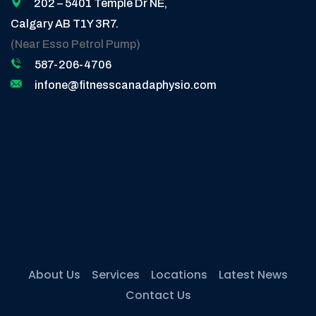
202 – 5401 Temple Dr NE,
Calgary AB T1Y 3R7.
(Near Esso Petrol Pump)
587-206-4706
infone@fitnesscanadaphysio.com
About Us
Services
Locations
Latest News
Contact Us