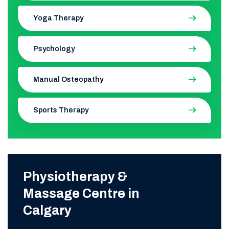
Yoga Therapy
Psychology
Manual Osteopathy
Sports Therapy
Physiotherapy &
Massage Centre in
Calgary