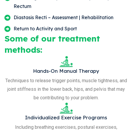
Rectum
Diastasis Recti – Assessment | Rehabilitation
Return to Activity and Sport
Some of our treatment
methods:
Hands-On Manual Therapy
Techniques to release trigger points, muscle tightness, and
joint stiffness in the lower back, hips, and pelvis that may
be contributing to your problem.
Individualized Exercise Programs
Including breathing exercises, postural exercises,