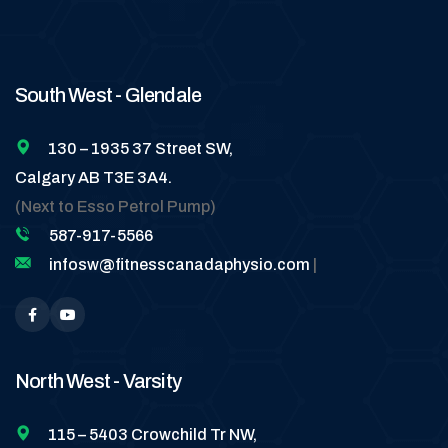
South West - Glendale
130 – 1935 37 Street SW,
Calgary AB T3E 3A4.
(Next to Esso Petrol Pump)
587-917-5566
infosw@fitnesscanadaphysio.com
|
North West - Varsity
115 – 5403 Crowchild Tr NW,