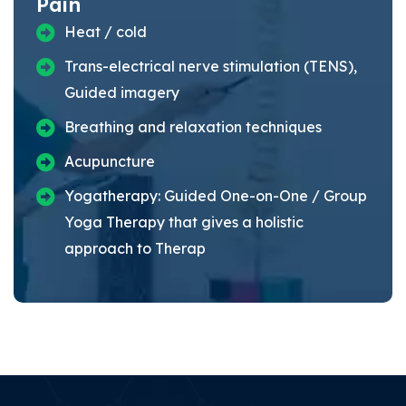
Pain
Heat / cold
Trans-electrical nerve stimulation (TENS),
Guided imagery
Breathing and relaxation techniques
Acupuncture
Yogatherapy: Guided One-on-One / Group
Yoga Therapy that gives a holistic
approach to Therap