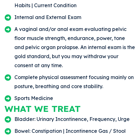
Habits | Current Condition
Internal and External Exam
A vaginal and/or anal exam evaluating pelvic
floor muscle strength, endurance, power, tone
and pelvic organ prolapse. An internal exam is the
gold standard, but you may withdraw your
consent at any time.
Complete physical assessment focusing mainly on
posture, breathing and core stability.
Sports Medicine
WHAT WE TREAT
Bladder: Urinary Incontinence, Frequency, Urge
Bowel: Constipation | Incontinence Gas / Stool