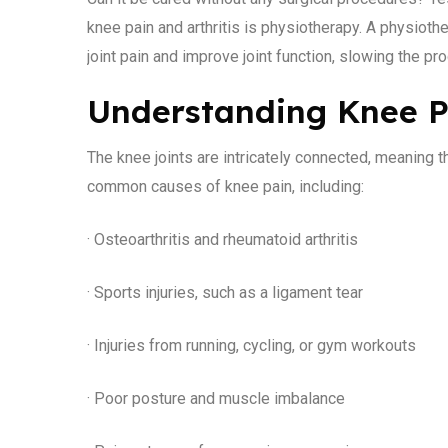
knee pain and arthritis is physiotherapy. A physiot
joint pain and improve joint function, slowing the pro
Understanding Knee Pa
The knee joints are intricately connected, meaning 
common causes of knee pain, including:
· Osteoarthritis and rheumatoid arthritis
· Sports injuries, such as a ligament tear
· Injuries from running, cycling, or gym workouts
· Poor posture and muscle imbalance