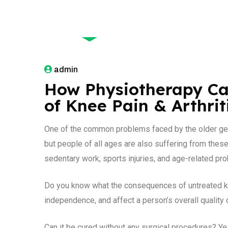
January 1, 2026
admin
How Physiotherapy Ca
of Knee Pain & Arthrit
One of the common problems faced by the older gener
but people of all ages are also suffering from thes
sedentary work, sports injuries, and age-related pro
Do you know what the consequences of untreated knee
independence, and affect a person’s overall quality o
Can it be cured without any surgical procedures? Ye