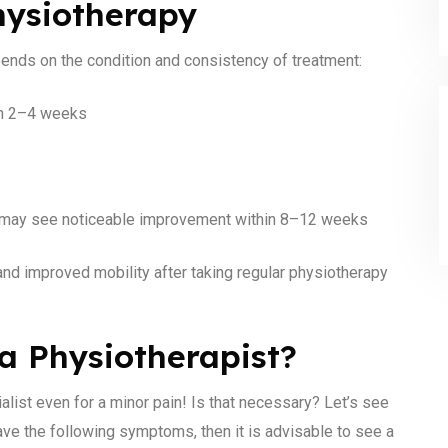
hysiotherapy
pends on the condition and consistency of treatment:
 in 2–4 weeks
you may see noticeable improvement within 8–12 weeks
and improved mobility after taking regular physiotherapy
a Physiotherapist?
ialist even for a minor pain! Is that necessary? Let’s see
ave the following symptoms, then it is advisable to see a