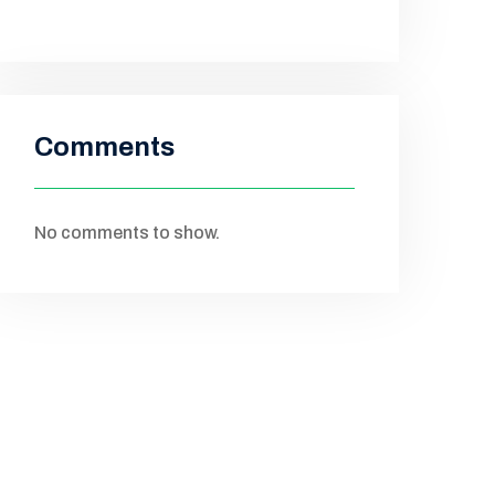
Comments
No comments to show.