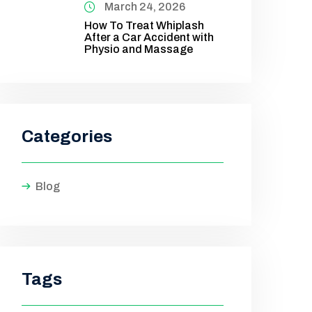
March 24, 2026
How To Treat Whiplash
After a Car Accident with
Physio and Massage
Categories
Blog
Tags