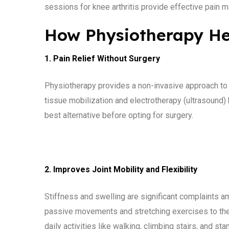
sessions for knee arthritis provide effective pain
How Physiotherapy Hel
1. Pain Relief Without Surgery
Physiotherapy provides a non-invasive approach to
tissue mobilization and electrotherapy (ultrasound)
best alternative before opting for surgery.
2. Improves Joint Mobility and Flexibility
Stiffness and swelling are significant complaints am
passive movements and stretching exercises to their
daily activities like walking, climbing stairs, and st