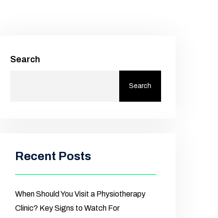
Search
Search
Recent Posts
When Should You Visit a Physiotherapy
Clinic? Key Signs to Watch For