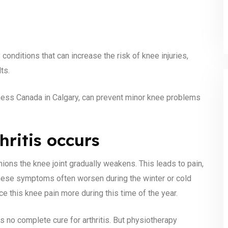
onditions that can increase the risk of knee injuries,
ts.
itness Canada in Calgary, can prevent minor knee problems
hritis occurs
hions the knee joint gradually weakens. This leads to pain,
These symptoms often worsen during the winter or cold
 this knee pain more during this time of the year.
s no complete cure for arthritis. But physiotherapy