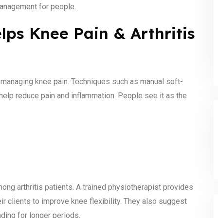
 management for people.
ps Knee Pain & Arthritis
 managing knee pain. Techniques such as manual soft-
 help reduce pain and inflammation. People see it as the
ong arthritis patients. A trained physiotherapist provides
 clients to improve knee flexibility. They also suggest
anding for longer periods.