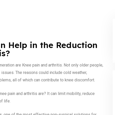
n Help in the Reduction
is?
ation are Knee pain and arthritis. Not only older people,
e issues. The reasons could include cold weather,
blems, all of which can contribute to knee discomfort.
 pain and arthritis are? It can limit mobility, reduce
f life.
s, one of the most effective non-surgical solutions for