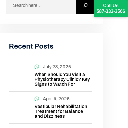
Call Us
587-333-3566
Recent Posts
July 28, 2026
When Should You Visit a
Physiotherapy Clinic? Key
Signs to Watch For
April 4, 2026
Vestibular Rehabilitation
Treatment for Balance
and Dizziness