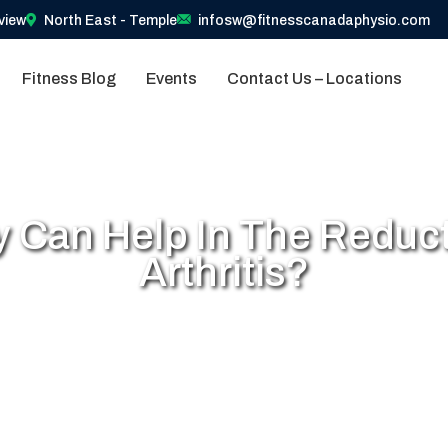
view
North East - Temple
infosw@fitnesscanadaphysio.com
Fitness Blog
Events
Contact Us – Locations
 Can Help In The Reduct
Arthritis?