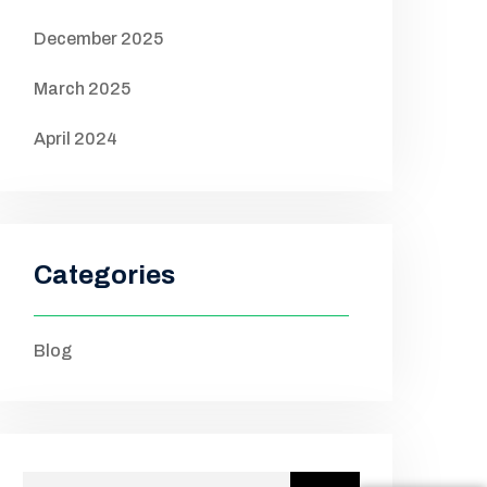
December 2025
March 2025
April 2024
Categories
Blog