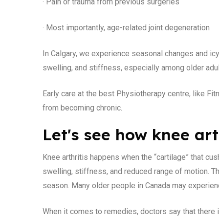
· Pain or trauma from previous surgeries
· Most importantly, age-related joint degeneration
In Calgary, we experience seasonal changes and icy c
swelling, and stiffness, especially among older adul
Early care at the best Physiotherapy centre, like F
from becoming chronic.
Let's see how knee art
Knee arthritis happens when the “cartilage” that cus
swelling, stiffness, and reduced range of motion. 
season. Many older people in Canada may experience
When it comes to remedies, doctors say that there i