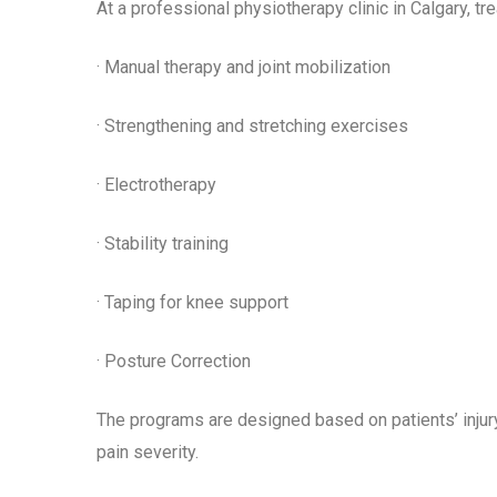
At a professional physiotherapy clinic in Calgary, t
· Manual therapy and joint mobilization
· Strengthening and stretching exercises
· Electrotherapy
· Stability training
· Taping for knee support
· Posture Correction
The programs are designed based on patients’ injury, h
pain severity.