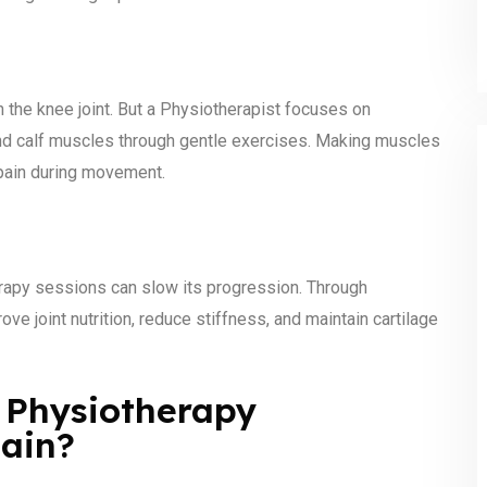
he knee joint. But a Physiotherapist focuses on
and calf muscles through gentle exercises. Making muscles
 pain during movement.
herapy sessions can slow its progression. Through
e joint nutrition, reduce stiffness, and maintain cartilage
 Physiotherapy
Pain?