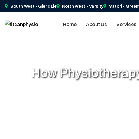
South West - Glendale
North West - Varsity
Satori - Green
Home
About Us
Services
How Physiotherapy