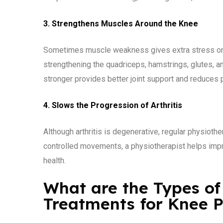
3. Strengthens Muscles Around the Knee
Sometimes muscle weakness gives extra stress on t
strengthening the quadriceps, hamstrings, glutes, 
stronger provides better joint support and reduces
4. Slows the Progression of Arthritis
Although arthritis is degenerative, regular physiot
controlled movements, a physiotherapist helps improv
health.
What are the Types of
Treatments for Knee 