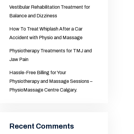
Vestibular Rehabilitation Treatment for
Balance and Dizziness
How To Treat Whiplash After a Car
Accident with Physio and Massage
Physiotherapy Treatments for TMJ and
Jaw Pain
Hassle-Free Billing for Your
Physiotherapy and Massage Sessions –
PhysioMassage Centre Calgary.
Recent Comments