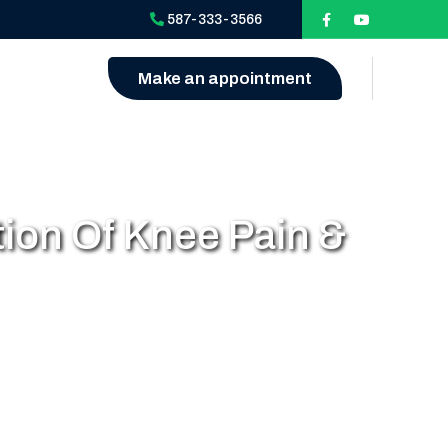
587-333-3566
Make an appointment
ion Of Knee Pain &