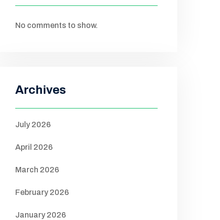
No comments to show.
Archives
July 2026
April 2026
March 2026
February 2026
January 2026