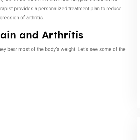
herapist provides a personalized treatment plan to reduce
gression of arthritis.
in and Arthritis
they bear most of the body’s weight. Let’s see some of the