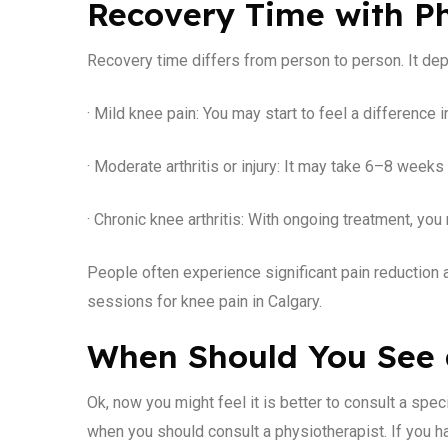
Recovery Time with P
Recovery time differs from person to person. It de
· Mild knee pain: You may start to feel a difference
· Moderate arthritis or injury: It may take 6–8 weeks
· Chronic knee arthritis: With ongoing treatment, 
People often experience significant pain reduction 
sessions for knee pain in Calgary.
When Should You See 
Ok, now you might feel it is better to consult a spec
when you should consult a physiotherapist. If you h