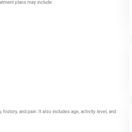
reatment plans may include:
istory, and pain. It also includes age, activity level, and