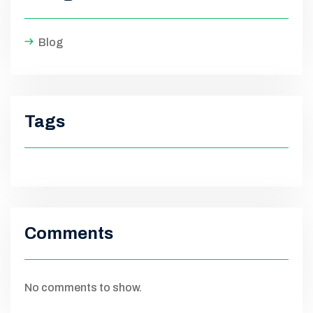
Blog
Tags
Comments
No comments to show.