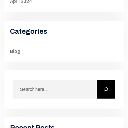
April 2024
Categories
Blog
Recent Posts