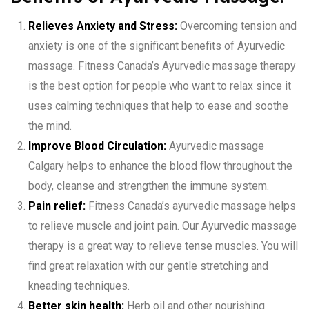
Relieves Anxiety and Stress:
Overcoming tension and
anxiety is one of the significant benefits of Ayurvedic
massage. Fitness Canada’s Ayurvedic massage therapy
is the best option for people who want to relax since it
uses calming techniques that help to ease and soothe
the mind.
Improve Blood Circulation:
Ayurvedic massage
Calgary helps to enhance the blood flow throughout the
body, cleanse and strengthen the immune system.
Pain relief:
Fitness Canada’s ayurvedic massage helps
to relieve muscle and joint pain. Our Ayurvedic massage
therapy is a great way to relieve tense muscles. You will
find great relaxation with our gentle stretching and
kneading techniques.
Better skin health:
Herb oil and other nourishing