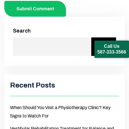
Submit Comment
Search
Call Us
Search
587-333-3566
Recent Posts
When Should You Visit a Physiotherapy Clinic? Key
Signs to Watch For
Vestibular Rehabilitation Treatment for Balance and