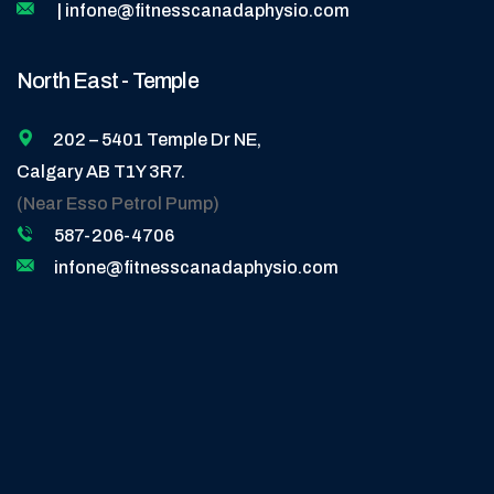
| infone@fitnesscanadaphysio.com
North East - Temple
202 – 5401 Temple Dr NE,
Calgary AB T1Y 3R7.
(Near Esso Petrol Pump)
587-206-4706
infone@fitnesscanadaphysio.com