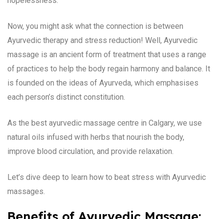
hopelessness.
Now, you might ask what the connection is between
Ayurvedic therapy and stress reduction! Well, Ayurvedic
massage is an ancient form of treatment that uses a range
of practices to help the body regain harmony and balance. It
is founded on the ideas of Ayurveda, which emphasises
each person’s distinct constitution.
As the best ayurvedic massage centre in Calgary, we use
natural oils infused with herbs that nourish the body,
improve blood circulation, and provide relaxation.
Let’s dive deep to learn how to beat stress with Ayurvedic
massages.
Benefits of Ayurvedic Massage: