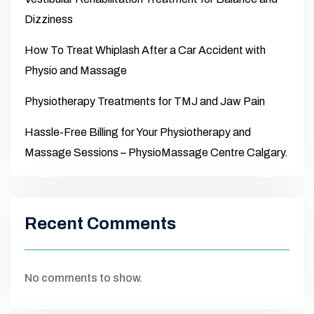
Dizziness
How To Treat Whiplash After a Car Accident with
Physio and Massage
Physiotherapy Treatments for TMJ and Jaw Pain
Hassle-Free Billing for Your Physiotherapy and
Massage Sessions – PhysioMassage Centre Calgary.
Recent Comments
No comments to show.