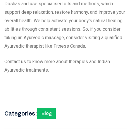
Doshas and use specialised oils and methods, which
support deep relaxation, restore harmony, and improve your
overall health. We help activate your body’s natural healing
abilities through consistent sessions. So, if you consider
taking an Ayurvedic massage, consider visiting a qualified
Ayurvedic therapist like Fitness Canada.
Contact us to know more about therapies and Indian
Ayurvedic treatments.
Categories:
Blog