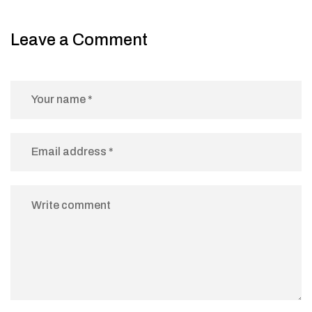
Leave a Comment