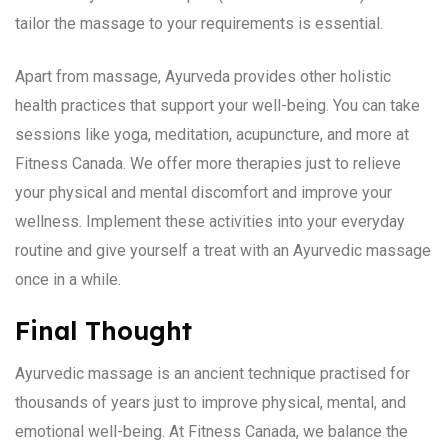
tailor the massage to your requirements is essential.
Apart from massage, Ayurveda provides other holistic
health practices that support your well-being. You can take
sessions like yoga, meditation, acupuncture, and more at
Fitness Canada. We offer more therapies just to relieve
your physical and mental discomfort and improve your
wellness. Implement these activities into your everyday
routine and give yourself a treat with an Ayurvedic massage
once in a while.
Final Thought
Ayurvedic massage is an ancient technique practised for
thousands of years just to improve physical, mental, and
emotional well-being. At Fitness Canada, we balance the