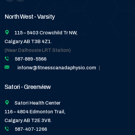
North West - Varsity
115 – 5403 Crowchild Tr NW,
Calgary AB T3B 4Z1.
(Near Dalhousie LRT Station)
587-889-5566
infonw@fitnesscanadaphysio.com
|
Satori - Greenview
Satori Health Center
116 – 4804 Edmonton Trail,
Calgary AB T2E 3V8.
587-407-1266