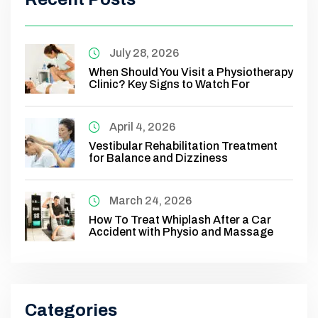
July 28, 2026
When Should You Visit a Physiotherapy
Clinic? Key Signs to Watch For
April 4, 2026
Vestibular Rehabilitation Treatment
for Balance and Dizziness
March 24, 2026
How To Treat Whiplash After a Car
Accident with Physio and Massage
Categories