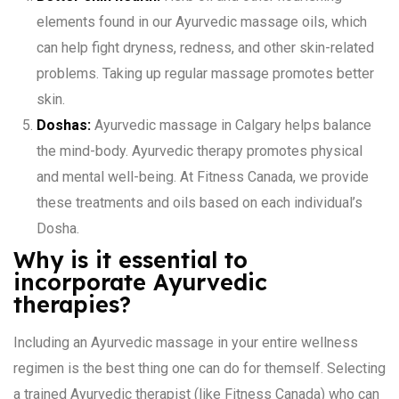
elements found in our Ayurvedic massage oils, which
can help fight dryness, redness, and other skin-related
problems. Taking up regular massage promotes better
skin.
Doshas:
Ayurvedic massage in Calgary helps balance
the mind-body. Ayurvedic therapy promotes physical
and mental well-being. At Fitness Canada, we provide
these treatments and oils based on each individual’s
Dosha.
Why is it essential to
incorporate Ayurvedic
therapies?
Including an Ayurvedic massage in your entire wellness
regimen is the best thing one can do for themself. Selecting
a trained Ayurvedic therapist (like Fitness Canada) who can