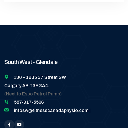
South West - Glendale
130 – 1935 37 Street SW,
Calgary AB T3E 3A4.
(Next to Esso Petrol Pump)
587-917-5566
infosw@fitnesscanadaphysio.com
|