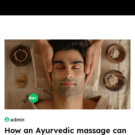
December 9, 2025
admin
How an Ayurvedic massage can