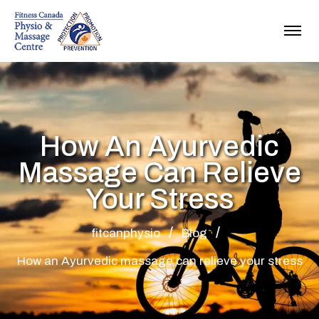
How An Ayurvedic
Massage Can Relieve
Your Stress
fitcanphysio
Blog
How an Ayurvedic massage can relieve your stress