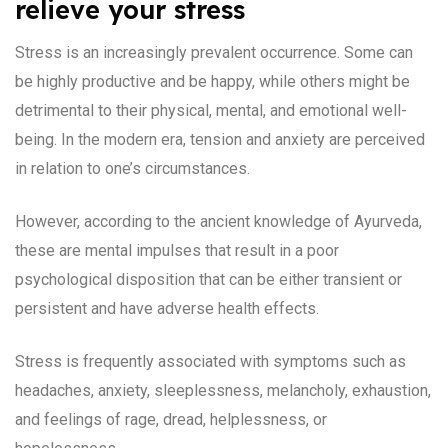
relieve your stress
Stress is an increasingly prevalent occurrence. Some can
be highly productive and be happy, while others might be
detrimental to their physical, mental, and emotional well-
being. In the modern era, tension and anxiety are perceived
in relation to one’s circumstances.
However, according to the ancient knowledge of Ayurveda,
these are mental impulses that result in a poor
psychological disposition that can be either transient or
persistent and have adverse health effects.
Stress is frequently associated with symptoms such as
headaches, anxiety, sleeplessness, melancholy, exhaustion,
and feelings of rage, dread, helplessness, or