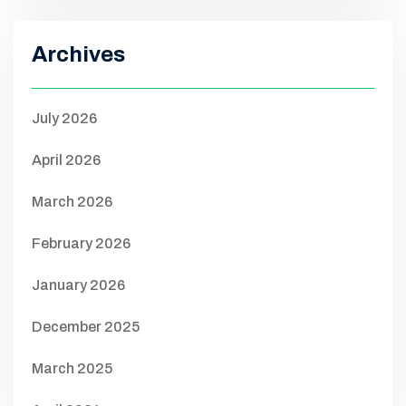
Archives
July 2026
April 2026
March 2026
February 2026
January 2026
December 2025
March 2025