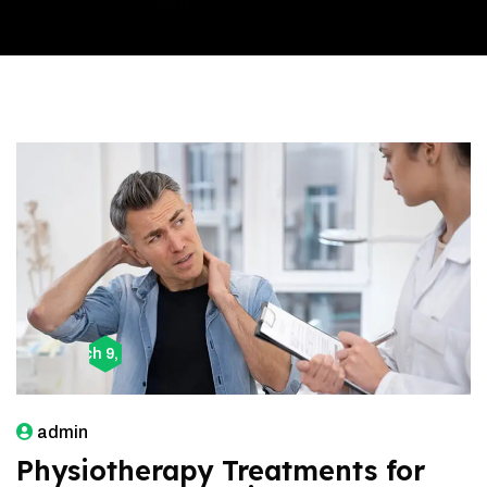
March 9, 2026
admin
Physiotherapy Treatments for