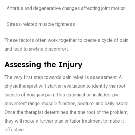
· Arthritis and degenerative changes affecting joint motion
· Stress-related muscle tightness
These factors often work together to create a cycle of pain
and lead to jawline discomfort.
Assessing the Injury
The very first step towards pain relief is assessment. A
physiotherapist will start an evaluation to identify the root
causes of your jaw pain. This examination includes jaw
movement range, muscle function, posture, and daily habits.
Once the therapist determines the true root of the problem,
they will make a further plan or tailor treatment to make it
effective.