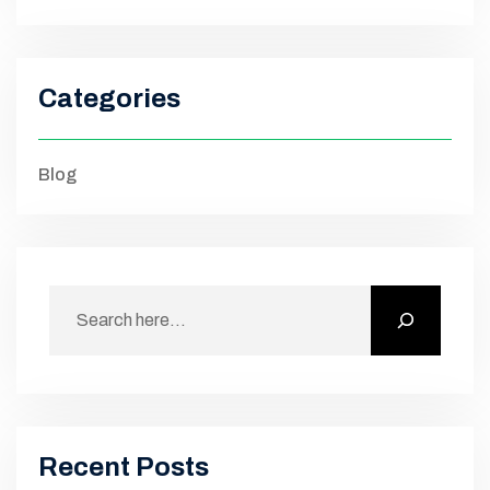
Categories
Blog
Recent Posts