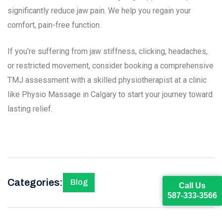
significantly reduce jaw pain. We help you regain your
comfort, pain-free function.
If you’re suffering from jaw stiffness, clicking, headaches,
or restricted movement, consider booking a comprehensive
TMJ assessment with a skilled physiotherapist at a clinic
like Physio Massage in Calgary to start your journey toward
lasting relief.
Categories:
Blog
Call Us
587-333-3566