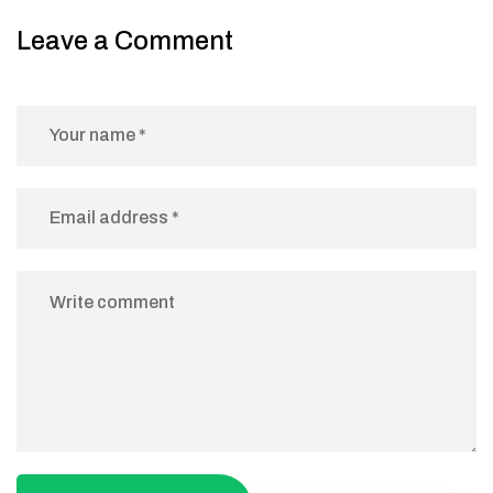
Leave a Comment