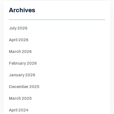
Archives
July 2026
April 2026
March 2026
February 2026
January 2026
December 2025
March 2025
April 2024