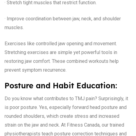
· Stretch tight muscles that restrict function.
· Improve coordination between jaw, neck, and shoulder
muscles.
Exercises like controlled jaw opening and movement.
Stretching exercises are simple yet powerful tools in
restoring jaw comfort. These combined workouts help
prevent symptom recurrence.
Posture and Habit Education:
Do you know what contributes to TMJ pain? Surprisingly, it
is poor posture. Yes, especially forward head posture and
rounded shoulders, which create stress and increased
strain on the jaw and neck. At Fitness Canada, our trained
physiotherapists teach posture correction techniques and