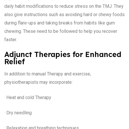
daily habit modifications to reduce stress on the TMJ. They
also give instructions such as avoiding hard or chewy foods
during flare-ups and taking breaks from habits like gum
chewing. These need to be followed to help you recover
faster.
Adjunct Therapies for Enhanced
Relief
In addition to manual Therapy and exercise,
physiotherapists may incorporate:
· Heat and cold Therapy
· Dry needling
· Relaxation and breathing techniques