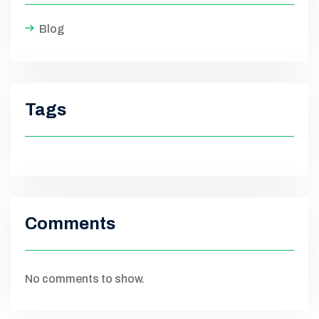
Blog
Tags
Comments
No comments to show.