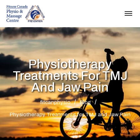
Physiotherapy
Treatments For TMJ
And Jaw Pain
fitcanphysio
Blog
Physiotherapy Treatments for TMJ and Jaw Pain