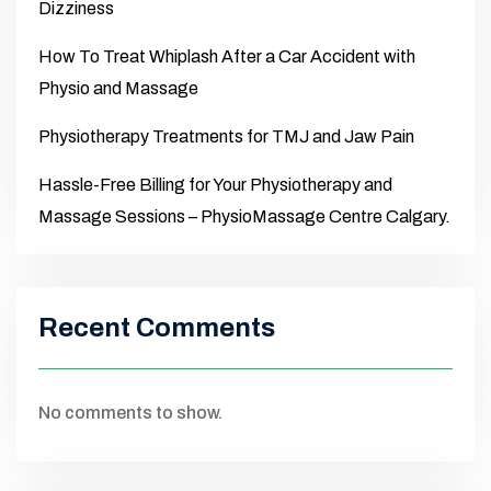
Dizziness
How To Treat Whiplash After a Car Accident with
Physio and Massage
Physiotherapy Treatments for TMJ and Jaw Pain
Hassle-Free Billing for Your Physiotherapy and
Massage Sessions – PhysioMassage Centre Calgary.
Recent Comments
No comments to show.