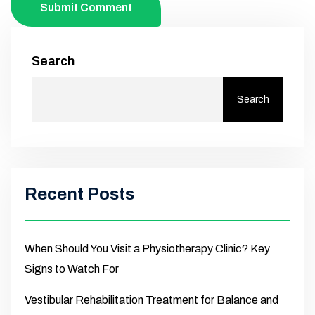
Submit Comment
Search
Search
Recent Posts
When Should You Visit a Physiotherapy Clinic? Key
Signs to Watch For
Vestibular Rehabilitation Treatment for Balance and