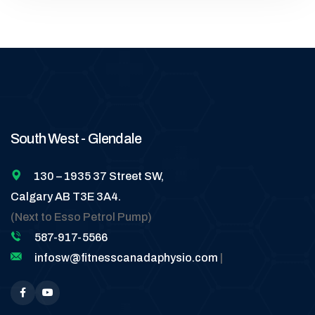
South West - Glendale
130 – 1935 37 Street SW,
Calgary AB T3E 3A4.
(Next to Esso Petrol Pump)
587-917-5566
infosw@fitnesscanadaphysio.com
|