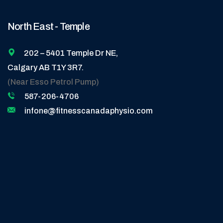
North East - Temple
202 – 5401 Temple Dr NE,
Calgary AB T1Y 3R7.
(Near Esso Petrol Pump)
587-206-4706
infone@fitnesscanadaphysio.com