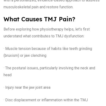
with a personalized, evidence-based approach to address
musculoskeletal pain and restore function.
What Causes TMJ Pain?
Before exploring how physiotherapy helps, let’s first
understand what contributes to TMJ dysfunction:
· Muscle tension because of habits like teeth grinding
(bruxism) or jaw clenching
· The postural issues, particularly involving the neck and
head
· Injury near the jaw joint area
· Disc displacement or inflammation within the TMJ