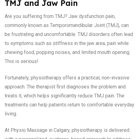
TMJ and Jaw Pain
Are you suffering from TMJ? Jaw dysfunction pain,
commonly known as Temporomandibular Joint (TMJ), can
be frustrating and uncomfortable. TMJ disorders often lead
to symptoms such as stiffness in the jaw area, pain while
chewing food, popping noises, and limited mouth opening.
This is serious!
Fortunately, physiotherapy offers a practical, non-invasive
approach. The therapist first diagnoses the problem and
treats it, which helps significantly reduce TMJ pain. The
treatments can help patients return to comfortable everyday
living.
At Physio Massage in Calgary, physiotherapy is delivered