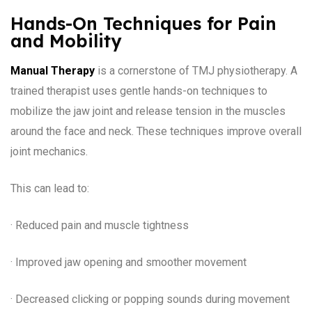
Hands-On Techniques for Pain
and Mobility
Manual Therapy
is a cornerstone of TMJ physiotherapy. A
trained therapist uses gentle hands-on techniques to
mobilize the jaw joint and release tension in the muscles
around the face and neck. These techniques improve overall
joint mechanics.
This can lead to:
· Reduced pain and muscle tightness
· Improved jaw opening and smoother movement
· Decreased clicking or popping sounds during movement