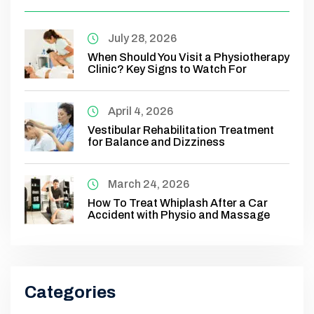
July 28, 2026
When Should You Visit a Physiotherapy
Clinic? Key Signs to Watch For
April 4, 2026
Vestibular Rehabilitation Treatment
for Balance and Dizziness
March 24, 2026
How To Treat Whiplash After a Car
Accident with Physio and Massage
Categories