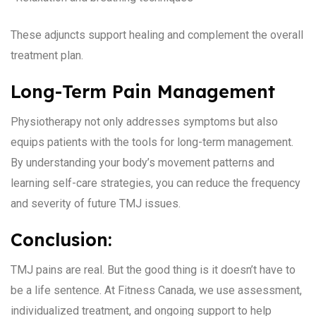
These adjuncts support healing and complement the overall
treatment plan.
Long-Term Pain Management
Physiotherapy not only addresses symptoms but also
equips patients with the tools for long-term management.
By understanding your body’s movement patterns and
learning self-care strategies, you can reduce the frequency
and severity of future TMJ issues.
Conclusion:
TMJ pains are real. But the good thing is it doesn’t have to
be a life sentence. At Fitness Canada, we use assessment,
individualized treatment, and ongoing support to help