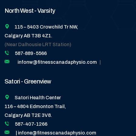
North West - Varsity
115 – 5403 Crowchild Tr NW,
Calgary AB T3B 4Z1.
(Near Dalhousie LRT Station)
587-889-5566
infonw@fitnesscanadaphysio.com
|
Satori - Greenview
Satori Health Center
116 – 4804 Edmonton Trail,
Calgary AB T2E 3V8.
587-407-1266
| infone@fitnesscanadaphysio.com