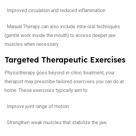
· Improved circulation and reduced inflammation
· Manual Therapy can also include intra-oral techniques
(gentle work inside the mouth) to access deeper jaw
muscles when necessary.
Targeted Therapeutic Exercises
Physiotherapy goes beyond in-clinic treatment; your
therapist may prescribe tailored exercises you can do at
home. These exercises typically aim to:
· Improve joint range of motion.
· Strengthen weak muscles that stabilize the jaw.