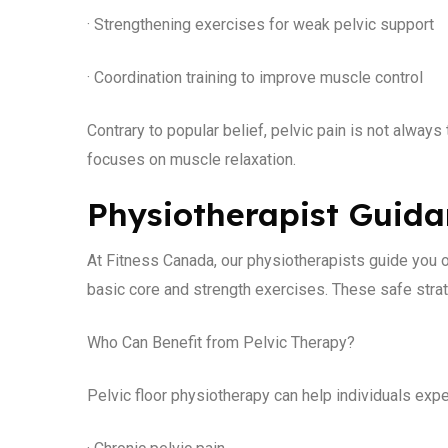
· Strengthening exercises for weak pelvic support
· Coordination training to improve muscle control
Contrary to popular belief, pelvic pain is not alway
focuses on muscle relaxation.
Physiotherapist Guid
At Fitness Canada, our physiotherapists guide you o
basic core and strength exercises. These safe strat
Who Can Benefit from Pelvic Therapy?
Pelvic floor physiotherapy can help individuals expe