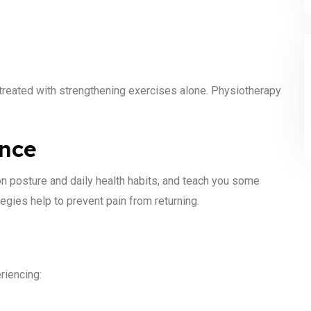
s treated with strengthening exercises alone. Physiotherapy
ance
n posture and daily health habits, and teach you some
egies help to prevent pain from returning.
riencing: