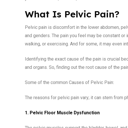
What Is Pelvic Pain?
Pelvic pain is discomfort in the lower abdomen, pelvi
and genders. The pain you feel may be constant or in
walking, or exercising. And for some, it may even in
Identifying the exact cause of the pain is crucial be
and organs. So, finding out the root cause of the pain
Some of the common Causes of Pelvic Pain:
The reasons for pelvic pain vary; it can stem from p
1. Pelvic Floor Muscle Dysfunction
The pelvic muscles support the bladder, bowel, an