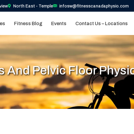
view
North East - Temple
infosw@fitnesscanadaphysio.com
ces
Fitness Blog
Events
Contact Us – Locations
s And Pelvic Floor Physi