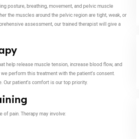
ing posture, breathing, movement, and pelvic muscle
r the muscles around the pelvic region are tight, weak, or
rehensive assessment, our trained therapist will give a
rapy
at help release muscle tension, increase blood flow, and
e, we perform this treatment with the patient’s consent.
Our patient’s comfort is our top priority.
aining
e of pain. Therapy may involve: