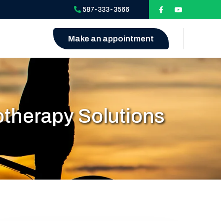
587-333-3566
Make an appointment
otherapy Solutions