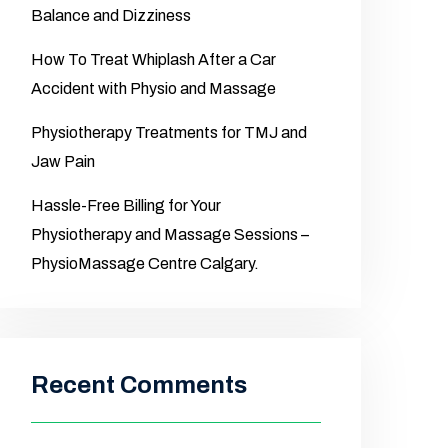
Balance and Dizziness
How To Treat Whiplash After a Car
Accident with Physio and Massage
Physiotherapy Treatments for TMJ and
Jaw Pain
Hassle-Free Billing for Your
Physiotherapy and Massage Sessions –
PhysioMassage Centre Calgary.
Recent Comments