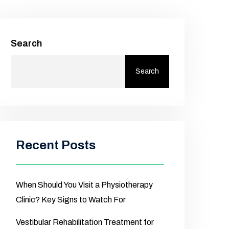
Search
Search
Recent Posts
When Should You Visit a Physiotherapy
Clinic? Key Signs to Watch For
Vestibular Rehabilitation Treatment for