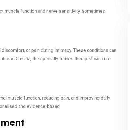
ect muscle function and nerve sensitivity, sometimes
el discomfort, or pain during intimacy. These conditions can
itness Canada, the specially trained therapist can cure
mal muscle function, reducing pain, and improving daily
sonalised and evidence-based.
sment