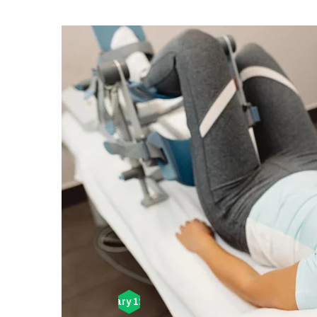
February 12, 2026