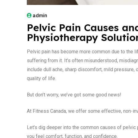
admin
Pelvic Pain Causes and
Physiotherapy Solutio
Pelvic pain has become more common due to the lif
suffering from it. It’s often misunderstood, misdiag
include dull ache, sharp discomfort, mild pressure, or
quality of life.
But don’t worry, we’ve got some good news!
At Fitness Canada, we offer some effective, non-inva
Let’s dig deeper into the common causes of pelvic 
you feel comfort, function, and confidence.