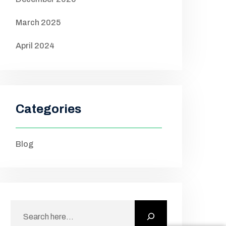
March 2025
April 2024
Categories
Blog