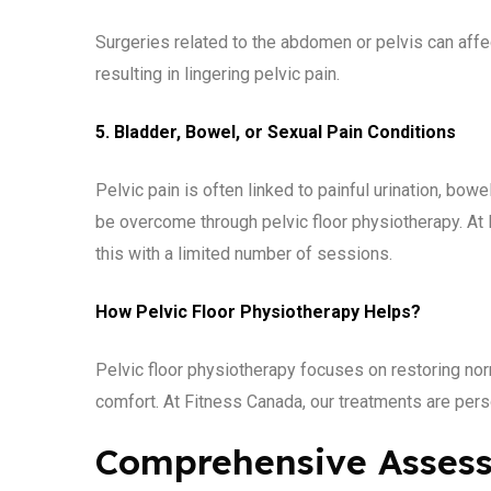
Surgeries related to the abdomen or pelvis can aff
resulting in lingering pelvic pain.
5. Bladder, Bowel, or Sexual Pain Conditions
Pelvic pain is often linked to painful urination, bow
be overcome through pelvic floor physiotherapy. At F
this with a limited number of sessions.
How Pelvic Floor Physiotherapy Helps?
Pelvic floor physiotherapy focuses on restoring nor
comfort. At Fitness Canada, our treatments are per
Comprehensive Asses