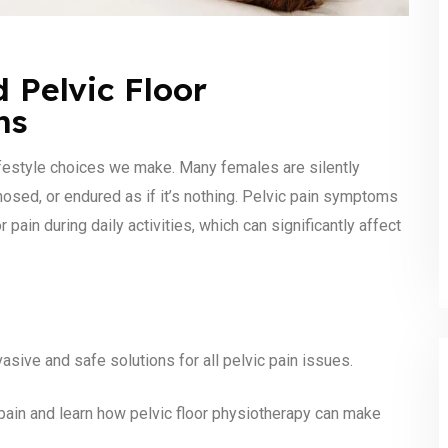
 Pelvic Floor
ns
estyle choices we make. Many females are silently
nosed, or endured as if it’s nothing. Pelvic pain symptoms
 pain during daily activities, which can significantly affect
sive and safe solutions for all pelvic pain issues.
pain and learn how pelvic floor physiotherapy can make