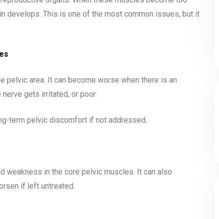
in develops. This is one of the most common issues, but it
ges
the pelvic area. It can become worse when there is an
nerve gets irritated, or poor
long-term pelvic discomfort if not addressed.
d weakness in the core pelvic muscles. It can also
rsen if left untreated.