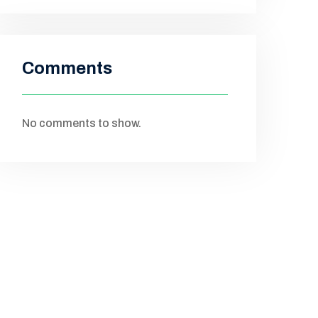
Comments
No comments to show.