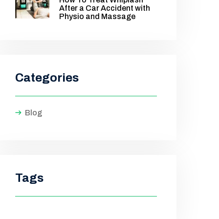
After a Car Accident with
Physio and Massage
Categories
Blog
Tags