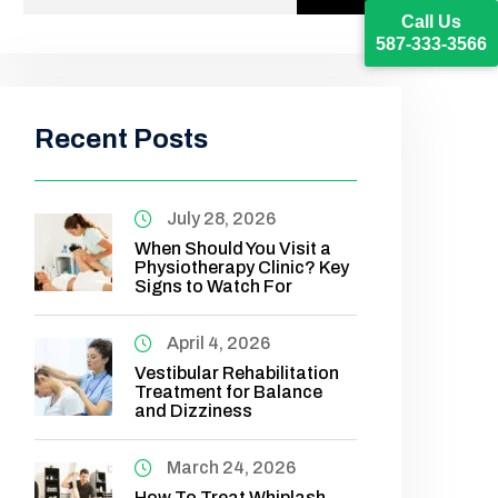
Call Us
587-333-3566
Recent Posts
July 28, 2026
When Should You Visit a
Physiotherapy Clinic? Key
Signs to Watch For
April 4, 2026
Vestibular Rehabilitation
Treatment for Balance
and Dizziness
March 24, 2026
How To Treat Whiplash