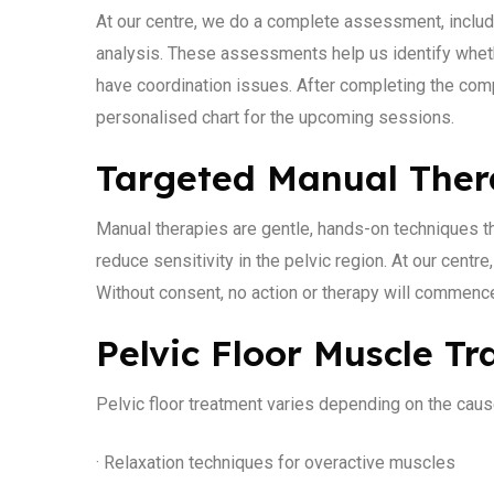
At our centre, we do a complete assessment, includ
analysis. These assessments help us identify whethe
have coordination issues. After completing the comp
personalised chart for the upcoming sessions.
Targeted Manual The
Manual therapies are gentle, hands-on techniques th
reduce sensitivity in the pelvic region. At our centr
Without consent, no action or therapy will commence. 
Pelvic Floor Muscle Tr
Pelvic floor treatment varies depending on the caus
· Relaxation techniques for overactive muscles