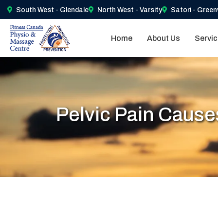
South West - Glendale
North West - Varsity
Satori - Green
Home
About Us
Servi
Pelvic Pain Cause