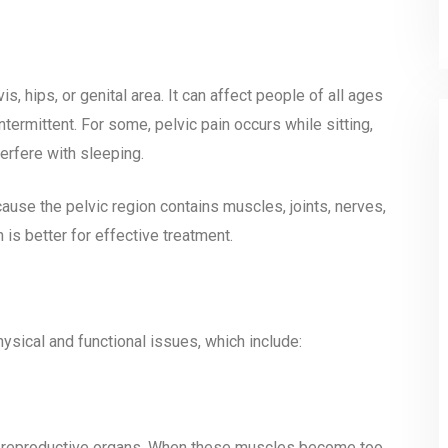
s, hips, or genital area. It can affect people of all ages
termittent. For some, pelvic pain occurs while sitting,
terfere with sleeping.
cause the pelvic region contains muscles, joints, nerves,
 is better for effective treatment.
hysical and functional issues, which include:
d reproductive organs. When these muscles become too