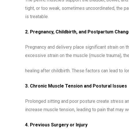
tight, or too weak, sometimes uncoordinated, the pa
is treatable.
2. Pregnancy, Childbirth, and Postpartum Chan
Pregnancy and delivery place significant strain on 
excessive strain on the muscle (muscle trauma), the 
healing after childbirth. These factors can lead to 
3. Chronic Muscle Tension and Postural Issues
Prolonged sitting and poor posture create stress an
increase muscle tension, leading to pain that may wo
4. Previous Surgery or Injury