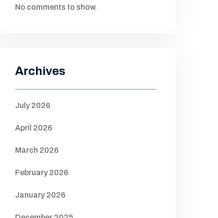
No comments to show.
Archives
July 2026
April 2026
March 2026
February 2026
January 2026
December 2025