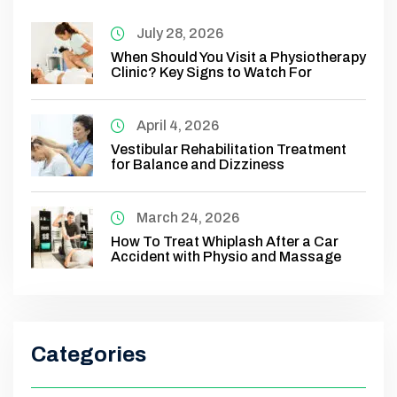
July 28, 2026
When Should You Visit a Physiotherapy
Clinic? Key Signs to Watch For
April 4, 2026
Vestibular Rehabilitation Treatment
for Balance and Dizziness
March 24, 2026
How To Treat Whiplash After a Car
Accident with Physio and Massage
Categories