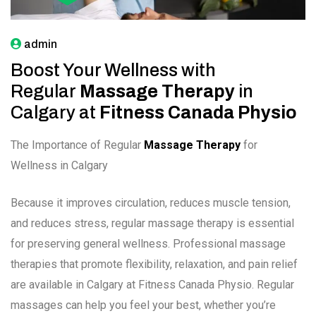
admin
Boost Your Wellness with
Regular
Massage Therapy
in
Calgary at
Fitness Canada Physio
The Importance of Regular
Massage Therapy
for
Wellness in Calgary
Because it improves circulation, reduces muscle tension,
and reduces stress, regular massage therapy is essential
for preserving general wellness. Professional massage
therapies that promote flexibility, relaxation, and pain relief
are available in Calgary at Fitness Canada Physio. Regular
massages can help you feel your best, whether you’re