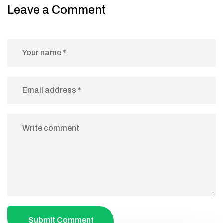
Leave a Comment
Submit Comment