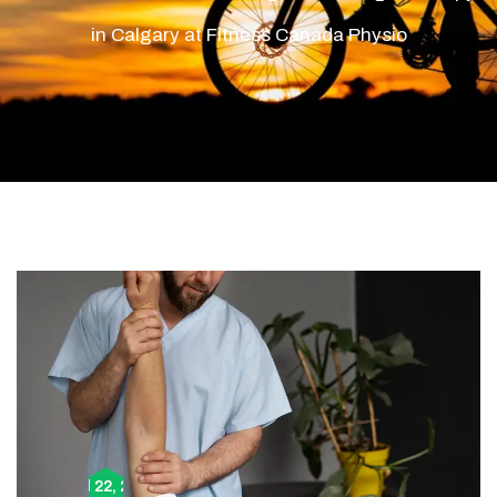
in Calgary at Fitness Canada Physio
April 22, 2024