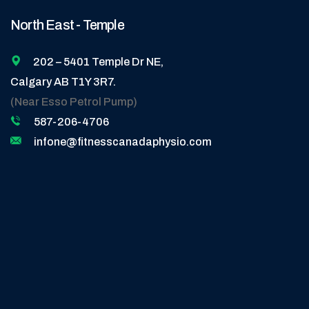
North East - Temple
202 – 5401 Temple Dr NE,
Calgary AB T1Y 3R7.
(Near Esso Petrol Pump)
587-206-4706
infone@fitnesscanadaphysio.com