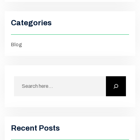
Categories
Blog
Recent Posts