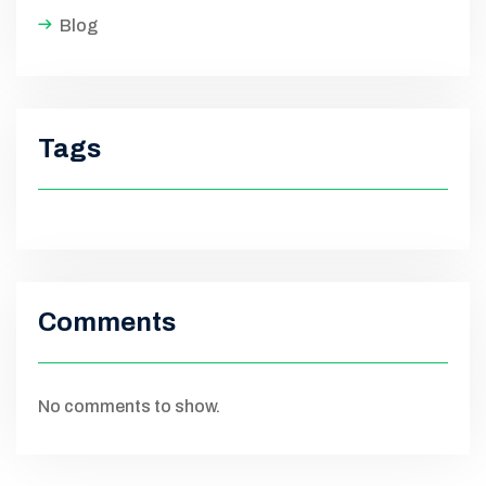
Blog
Tags
Comments
No comments to show.