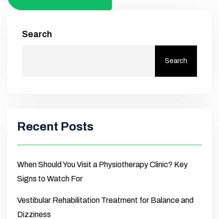
Search
Search
Recent Posts
When Should You Visit a Physiotherapy Clinic? Key
Signs to Watch For
Vestibular Rehabilitation Treatment for Balance and
Dizziness