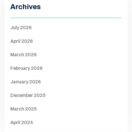
Archives
July 2026
April 2026
March 2026
February 2026
January 2026
December 2025
March 2025
April 2024