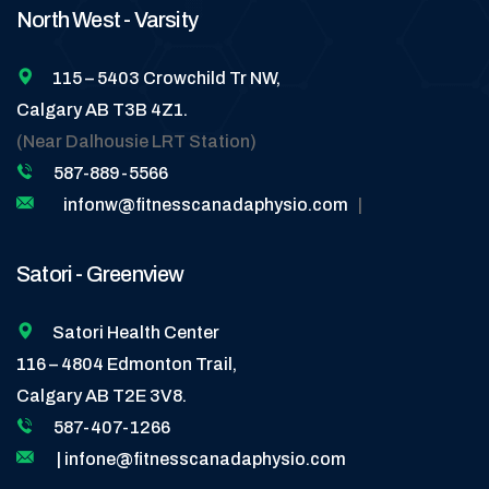
North West - Varsity
115 – 5403 Crowchild Tr NW,
Calgary AB T3B 4Z1.
(Near Dalhousie LRT Station)
587-889-5566
infonw@fitnesscanadaphysio.com
|
Satori - Greenview
Satori Health Center
116 – 4804 Edmonton Trail,
Calgary AB T2E 3V8.
587-407-1266
| infone@fitnesscanadaphysio.com