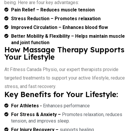
being. Here are four key advantages:
Pain Relief – Reduces muscle tension
Stress Reduction – Promotes relaxation
Improved Circulation – Enhances blood flow
Better Mobility & Flexibility – Helps maintain muscle
and joint function
How Massage Therapy Supports
Your Lifestyle
At Fitness Canada Physio, our expert therapists provide
targeted treatments to support your active lifestyle, reduce
stress, and fast recovery.
Key Benefits for Your Lifestyle:
For Athletes -
Enhances performance
For Stress & Anxiety –
Promotes relaxation, reduces
tension, and improves sleep.
For Injury Recovery –
supports healing