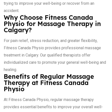
trying to improve your well-being or recover from an
accident.
Why Choose Fitness Canada
Physio for Massage Therapy in
Calgary?
For pain relief, stress reduction, and greater flexibility,
Fitness Canada Physio provides professional massage
treatment in Calgary. Our qualified therapists offer
individualized care to promote your general well-being and
healing.
Benefits of Regular Massage
Therapy at Fitness Canada
Physio
At Fitness Canada Physio, regular massage therapy
provides essential benefits to improve your overall well-