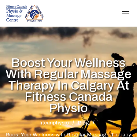
Boost Your Wellness
With Regular Massage
Therapy In Calgary At
Fitness Canada
Physio
fitcanphysio
Blog
Boost Your Wellness with Regular Massage Therapy