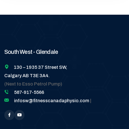
South West - Glendale
130 – 1935 37 Street SW,
Calgary AB T3E 3A4.
(Next to Esso Petrol Pump)
587-917-5566
infosw@fitnesscanadaphysio.com
|