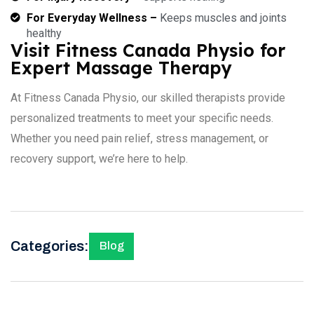
For Everyday Wellness –
Keeps muscles and joints
healthy
Visit Fitness Canada Physio for
Expert Massage Therapy
At Fitness Canada Physio, our skilled therapists provide
personalized treatments to meet your specific needs.
Whether you need pain relief, stress management, or
recovery support, we’re here to help.
Categories:
Blog