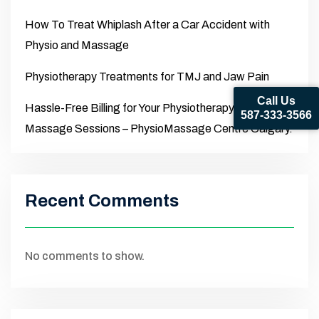
How To Treat Whiplash After a Car Accident with
Physio and Massage
Physiotherapy Treatments for TMJ and Jaw Pain
Call Us
Hassle-Free Billing for Your Physiotherapy and
587-333-3566
Massage Sessions – PhysioMassage Centre Calgary.
Recent Comments
No comments to show.