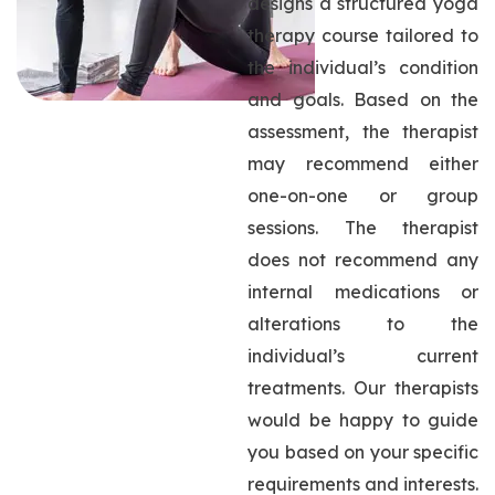
designs a structured yoga
therapy course tailored to
the individual’s condition
and goals. Based on the
assessment, the therapist
may recommend either
one-on-one or group
sessions. The therapist
does not recommend any
internal medications or
alterations to the
individual’s current
treatments. Our therapists
would be happy to guide
you based on your specific
requirements and interests.