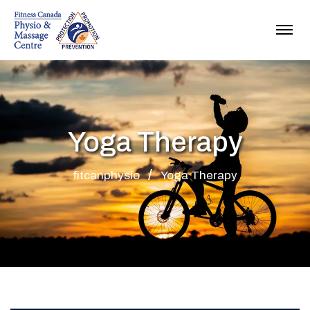
Yoga Therapy
fitcanphysio
Yoga Therapy