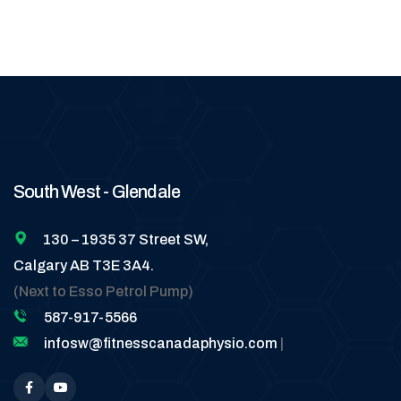
South West - Glendale
130 – 1935 37 Street SW,
Calgary AB T3E 3A4.
(Next to Esso Petrol Pump)
587-917-5566
infosw@fitnesscanadaphysio.com
|