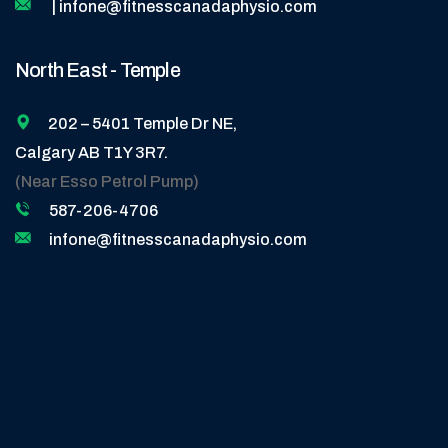
| infone@fitnesscanadaphysio.com
North East - Temple
202 – 5401 Temple Dr NE,
Calgary AB T1Y 3R7.
(Near Esso Petrol Pump)
587-206-4706
infone@fitnesscanadaphysio.com