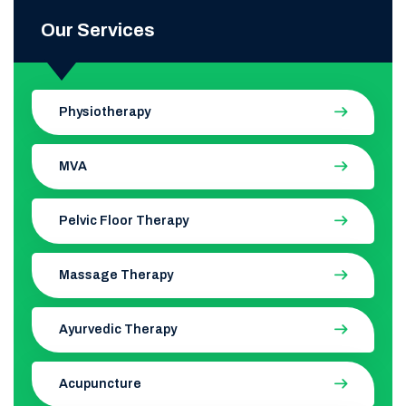
Our Services
Physiotherapy
MVA
Pelvic Floor Therapy
Massage Therapy
Ayurvedic Therapy
Acupuncture