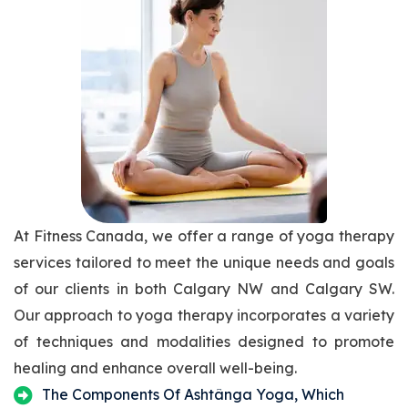
At Fitness Canada, we offer a range of yoga therapy
services tailored to meet the unique needs and goals
of our clients in both Calgary NW and Calgary SW.
Our approach to yoga therapy incorporates a variety
of techniques and modalities designed to promote
healing and enhance overall well-being.
The Components Of Ashtânga Yoga, Which