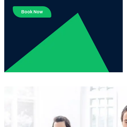
Book Now