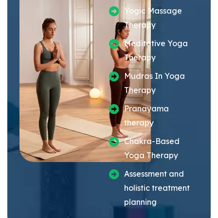
Yogic Massage
Therapy
Meditative Yoga
Therapy
Mudras In Yoga
Therapy
Pranayama
therapy
Chakra-Based
Yoga Therapy
Assessment and
holistic treatment
planning