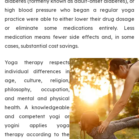
diabetes (formerly known as adult-onset diabetes), or
high blood pressure who began a regular yoga
practice were able to either lower their drug dosage
or eliminate some medications entirely. Less
medication means fewer side effects and, in some
cases, substantial cost savings.
Yoga therapy respects
individual differences in
age, culture, religion,
philosophy, occupation,
and mental and physical
health. A knowledgeable
and competent yogi or
yogini applies yoga
therapy according to the