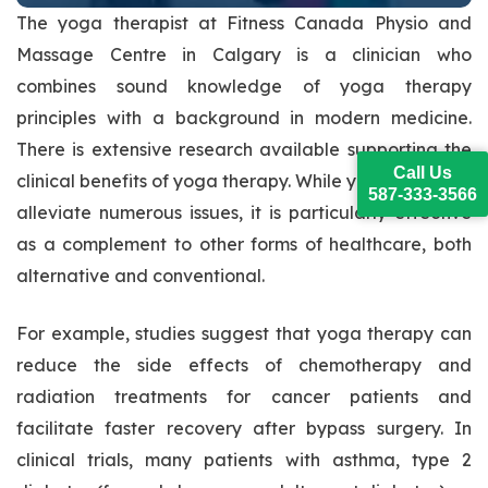
The yoga therapist at Fitness Canada Physio and
Massage Centre in Calgary is a clinician who
combines sound knowledge of yoga therapy
principles with a background in modern medicine.
There is extensive research available supporting the
Call Us
clinical benefits of yoga therapy. While yoga itself can
587-333-3566
alleviate numerous issues, it is particularly effective
as a complement to other forms of healthcare, both
alternative and conventional.
For example, studies suggest that yoga therapy can
reduce the side effects of chemotherapy and
radiation treatments for cancer patients and
facilitate faster recovery after bypass surgery. In
clinical trials, many patients with asthma, type 2