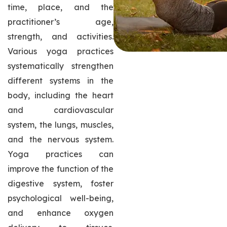
time, place, and the
practitioner’s age,
strength, and activities.
Various yoga practices
systematically strengthen
different systems in the
body, including the heart
and cardiovascular
system, the lungs, muscles,
and the nervous system.
Yoga practices can
improve the function of the
digestive system, foster
psychological well-being,
and enhance oxygen