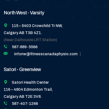
North West - Varsity
115 – 5403 Crowchild Tr NW,
Calgary AB T3B 4Z1.
(Near Dalhousie LRT Station)
587-889-5566
infonw@fitnesscanadaphysio.com
|
Satori - Greenview
Satori Health Center
116 – 4804 Edmonton Trail,
Calgary AB T2E 3V8.
587-407-1266