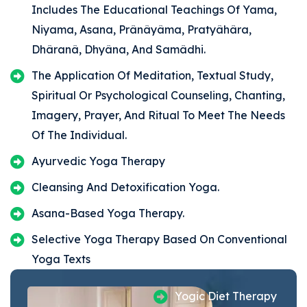
Includes The Educational Teachings Of Yama,
Niyama, Asana, Prânâyâma, Pratyâhâra,
Dhâranâ, Dhyâna, And Samâdhi.
The Application Of Meditation, Textual Study,
Spiritual Or Psychological Counseling, Chanting,
Imagery, Prayer, And Ritual To Meet The Needs
Of The Individual.
Ayurvedic Yoga Therapy
Cleansing And Detoxification Yoga.
Asana-Based Yoga Therapy.
Selective Yoga Therapy Based On Conventional
Yoga Texts
Yogic Diet Therapy