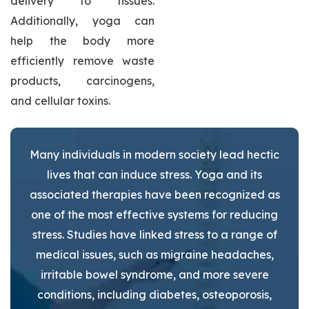
delivery to tissues.
Additionally, yoga can
help the body more
efficiently remove waste
products, carcinogens,
and cellular toxins.
Many individuals in modern society lead hectic
lives that can induce stress. Yoga and its
associated therapies have been recognized as
one of the most effective systems for reducing
stress. Studies have linked stress to a range of
medical issues, such as migraine headaches,
irritable bowel syndrome, and more severe
conditions, including diabetes, osteoporosis,