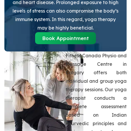
and heart disease. Prolonged exposure to high
levels of stress can also compromise the body’s
immune system. In this regard, yoga therapy
may be highly beneficial.
Book Appointment
Fitness Canada Physio and
Massage Centre in
Calgary offers both
individual and group yoga
therapy sessions. Our yoga
therapist conducts a
complete assessment
based on Indian
Ayurvedic principles and