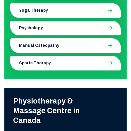
Yoga Therapy
Psychology
Manual Osteopathy
Sports Therapy
Physiotherapy &
Massage Centre in
Canada