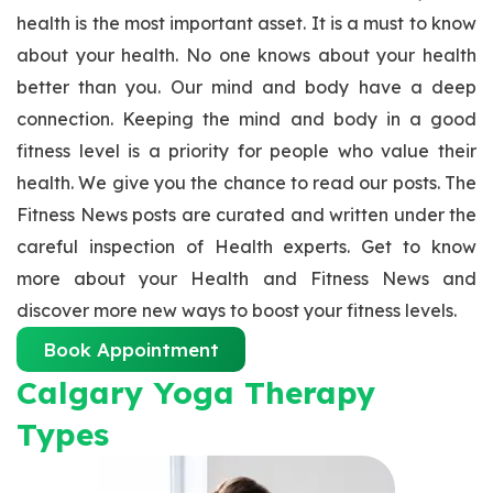
health is the most important asset. It is a must to know
about your health. No one knows about your health
better than you. Our mind and body have a deep
connection. Keeping the mind and body in a good
fitness level is a priority for people who value their
health. We give you the chance to read our posts. The
Fitness News posts are curated and written under the
careful inspection of Health experts. Get to know
more about your Health and Fitness News and
discover more new ways to boost your fitness levels.
Book Appointment
Calgary Yoga Therapy
Types​