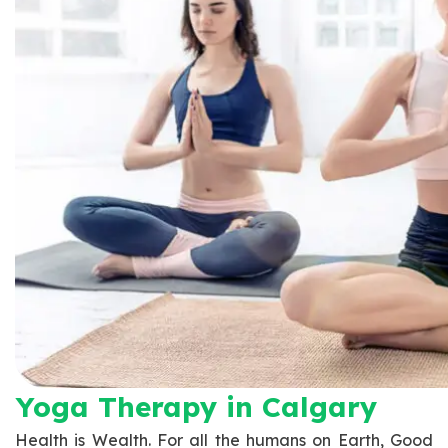
Yoga Therapy​ in Calgary
Health is Wealth. For all the humans on Earth, Good