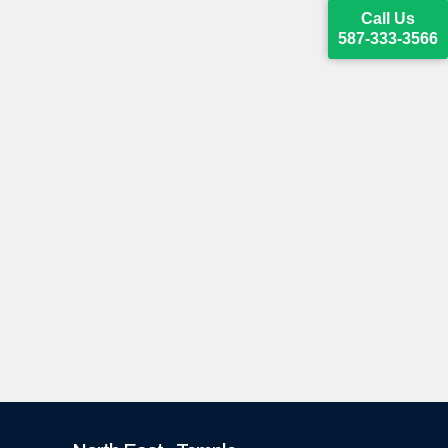
Call Us
587-333-3566