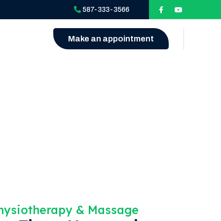
587-333-3566
Make an appointment
Physiotherapy & Massage