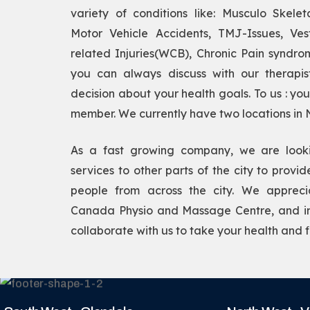
variety of conditions like: Musculo Skeleta
Motor Vehicle Accidents, TMJ-Issues, Vest
related Injuries(WCB), Chronic Pain syndro
you can always discuss with our therapi
decision about your health goals. To us : yo
member. We currently have two locations in
As a fast growing company, we are look
services to other parts of the city to provi
people from across the city. We apprecia
Canada Physio and Massage Centre, and inv
collaborate with us to take your health and fi