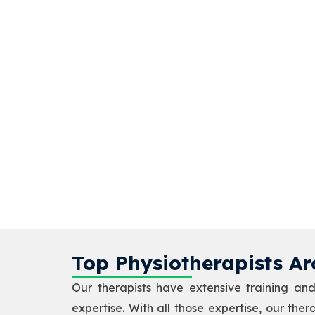
Top Physiotherapists Ar
Our therapists have extensive training and 
expertise. With all those expertise, our the