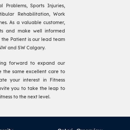
l Problems, Sports Injuries,
ibular Rehabilitation, Work
mes. As a valuable customer,
sts and make well informed
u the Patient is our lead team
 NW and SW Calgary.
ing forward to expand our
de the same excellent care to
te your interest in Fitness
ite you to take the leap to
tness to the next level.