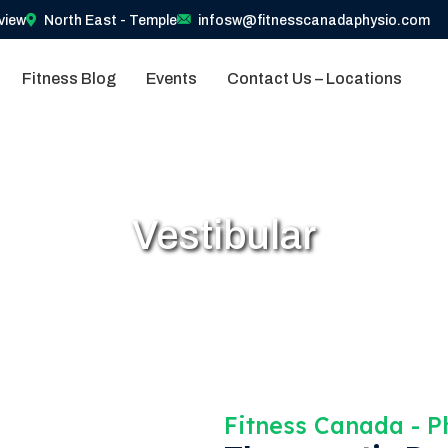
view
North East - Temple
infosw@fitnesscanadaphysio.com
Fitness Blog
Events
Contact Us – Locations
Vestibular
Fitness Canada​ - 