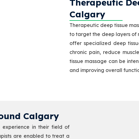
Therapeutic Dee
Calgary
Therapeutic deep tissue mas
to target the deep layers of
offer specialized deep tiss
chronic pain, reduce muscle
tissue massage can be intense
and improving overall functi
ound Calgary​
experience in their field of
rapists are enabled to treat a