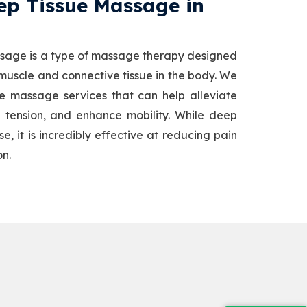
p Tissue Massage​ in
sage is a type of massage therapy designed
 muscle and connective tissue in the body. We
ue massage services that can help alleviate
 tension, and enhance mobility. While deep
, it is incredibly effective at reducing pain
on.