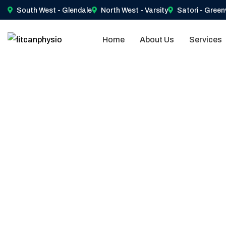
South West - Glendale
North West - Varsity
Satori - Green
Home
About Us
Services