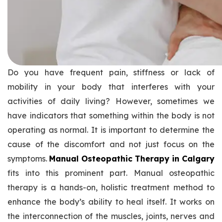
Do you have frequent pain, stiffness or lack of
mobility in your body that interferes with your
activities of daily living? However, sometimes we
have indicators that something within the body is not
operating as normal. It is important to determine the
cause of the discomfort and not just focus on the
symptoms.
Manual Osteopathic Therapy in Calgary
fits into this prominent part. Manual osteopathic
therapy is a hands-on, holistic treatment method to
enhance the body’s ability to heal itself. It works on
the interconnection of the muscles, joints, nerves and