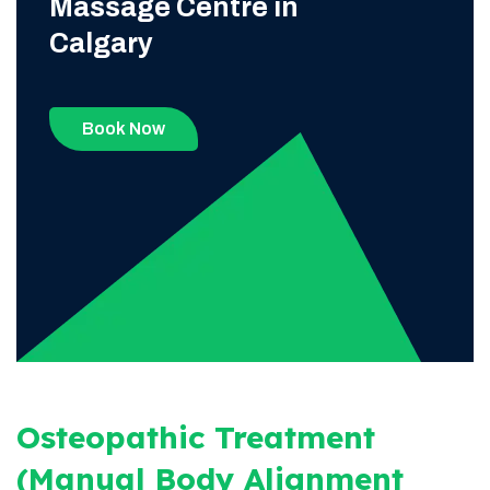
Massage Centre in
Calgary
Book Now
Osteopathic Treatment
(Manual Body Alignment