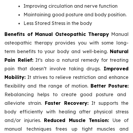
Improving circulation and nerve function
Maintaining good posture and body position.
Less Stored Stress in the body
Benefits of Manual Osteopathic Therapy
Manual
osteopathic therapy provides you with some long-
term benefits to your body and well-being.
Natural
Pain Relief:
It’s also a natural remedy for treating
pain that doesn’t involve taking drugs.
Improved
Mobility:
It strives to relieve restriction and enhance
flexibility and the range of motion.
Better Posture:
Rebalancing helps to create good posture and
alleviate strain.
Faster Recovery:
It supports the
body efficiently with healing after physical stress
and/or injuries.
Reduced Muscle Tension:
Use of
manual techniques frees up tight muscles and