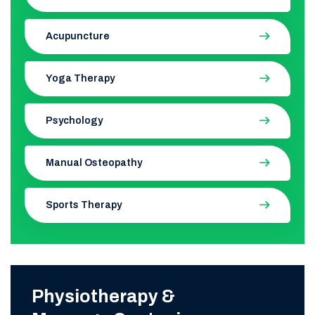
Acupuncture
Yoga Therapy
Psychology
Manual Osteopathy
Sports Therapy
Physiotherapy &