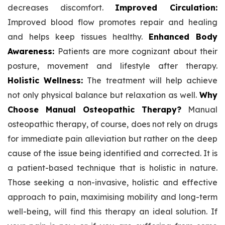
decreases discomfort.
Improved Circulation:
Improved blood flow promotes repair and healing
and helps keep tissues healthy.
Enhanced Body
Awareness:
Patients are more cognizant about their
posture, movement and lifestyle after therapy.
Holistic Wellness:
The treatment will help achieve
not only physical balance but relaxation as well.
Why
Choose Manual Osteopathic Therapy?
Manual
osteopathic therapy, of course, does not rely on drugs
for immediate pain alleviation but rather on the deep
cause of the issue being identified and corrected. It is
a patient-based technique that is holistic in nature.
Those seeking a non-invasive, holistic and effective
approach to pain, maximising mobility and long-term
well-being, will find this therapy an ideal solution. If