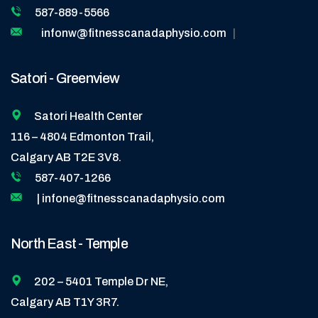
587-889-5566
infonw@fitnesscanadaphysio.com
|
Satori - Greenview
Satori Health Center
116 – 4804 Edmonton Trail,
Calgary AB T2E 3V8.
587-407-1266
| infone@fitnesscanadaphysio.com
North East - Temple
202 – 5401 Temple Dr NE,
Calgary AB T1Y 3R7.