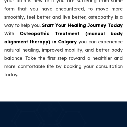
your pain is new or if you are suffering from some
form that you have encountered, to move more
smoothly, feel better and live better, osteopathy is a
way to help you.
Start Your Healing Journey Today
With
Osteopathic Treatment (manual body
alignment therapy) in Calgary
you can experience
natural healing, improved mobility, and better body
balance. Take the first step toward a healthier and
more comfortable life by booking your consultation
today.