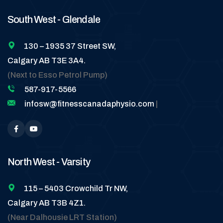
South West - Glendale
130 – 1935 37 Street SW,
Calgary AB T3E 3A4.
(Next to Esso Petrol Pump)
587-917-5566
infosw@fitnesscanadaphysio.com
|
North West - Varsity
115 – 5403 Crowchild Tr NW,
Calgary AB T3B 4Z1.
(Near Dalhousie LRT Station)