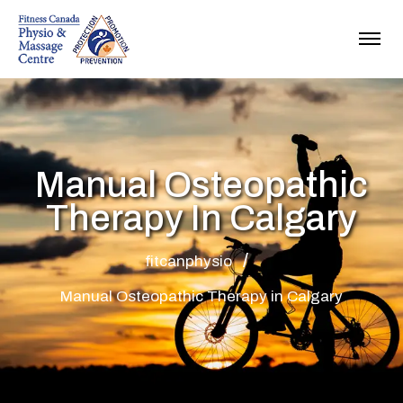
Manual Osteopathic
Therapy In Calgary
fitcanphysio
Manual Osteopathic Therapy in Calgary