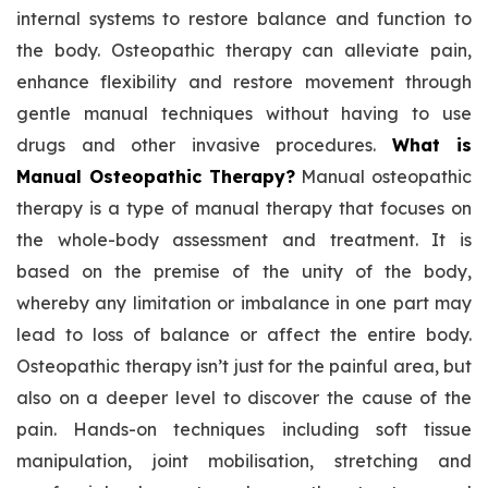
internal systems to restore balance and function to
the body. Osteopathic therapy can alleviate pain,
enhance flexibility and restore movement through
gentle manual techniques without having to use
drugs and other invasive procedures.
What is
Manual Osteopathic Therapy?
Manual osteopathic
therapy is a type of manual therapy that focuses on
the whole-body assessment and treatment. It is
based on the premise of the unity of the body,
whereby any limitation or imbalance in one part may
lead to loss of balance or affect the entire body.
Osteopathic therapy isn’t just for the painful area, but
also on a deeper level to discover the cause of the
pain. Hands-on techniques including soft tissue
manipulation, joint mobilisation, stretching and