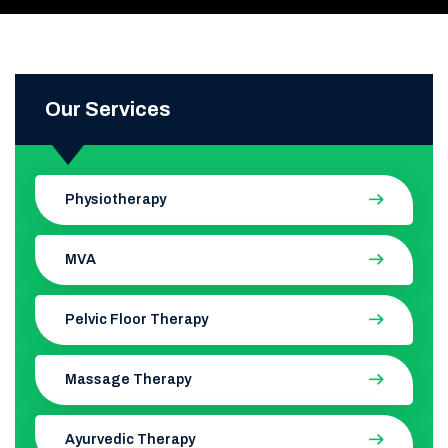
Our Services
Physiotherapy
MVA
Pelvic Floor Therapy
Massage Therapy
Ayurvedic Therapy