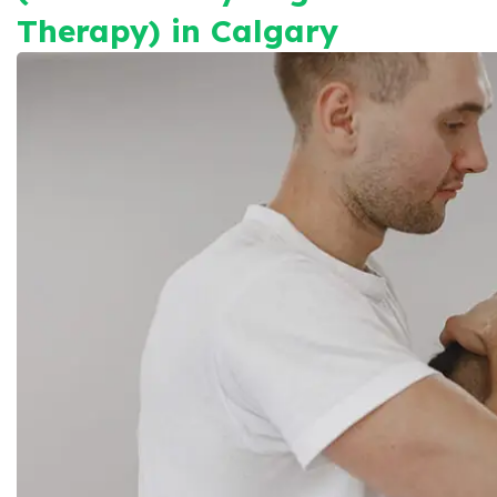
Therapy) in Calgary