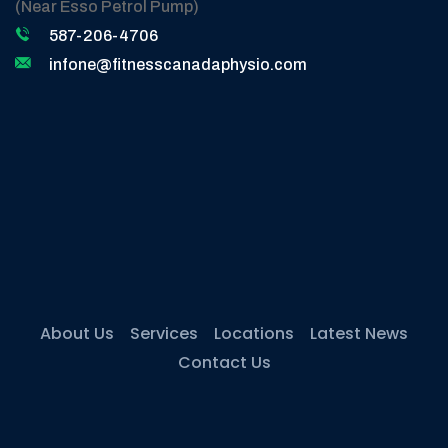
(Near Esso Petrol Pump)
587-206-4706
infone@fitnesscanadaphysio.com
About Us
Services
Locations
Latest News
Contact Us