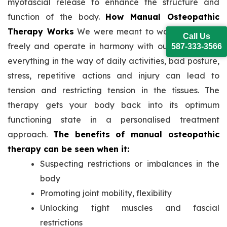
myofascial release to enhance the structure and
function of the body.
How Manual Osteopathic
Therapy Works
We were meant to walk and move
Call Us
freely and operate in harmony with our bodies. But
587-333-3566
everything in the way of daily activities, bad posture,
stress, repetitive actions and injury can lead to
tension and restricting tension in the tissues. The
therapy gets your body back into its optimum
functioning state in a personalised treatment
approach.
The benefits of manual osteopathic
therapy can be seen when it:
Suspecting restrictions or imbalances in the
body
Promoting joint mobility, flexibility
Unlocking tight muscles and fascial
restrictions