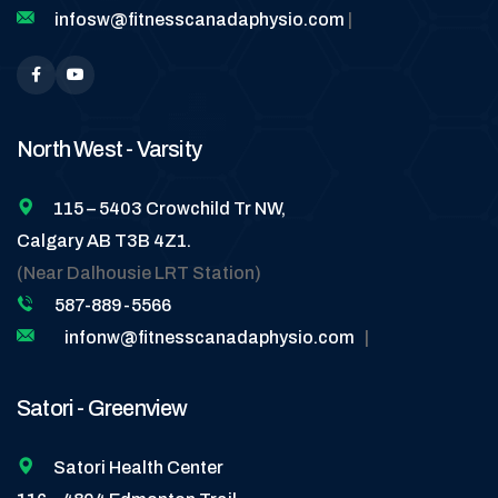
infosw@fitnesscanadaphysio.com
|
North West - Varsity
115 – 5403 Crowchild Tr NW,
Calgary AB T3B 4Z1.
(Near Dalhousie LRT Station)
587-889-5566
infonw@fitnesscanadaphysio.com
|
Satori - Greenview
Satori Health Center