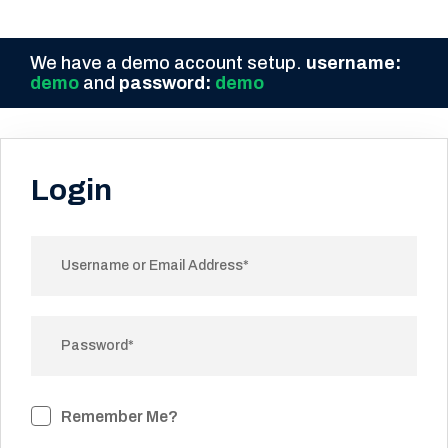
We have a demo account setup.
username:
demo
and
password:
demo
Login
Remember Me?