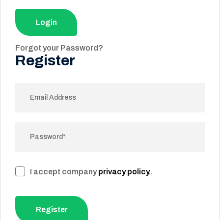
Login
Forgot your Password?
Register
I accept company
privacy policy
..
Register