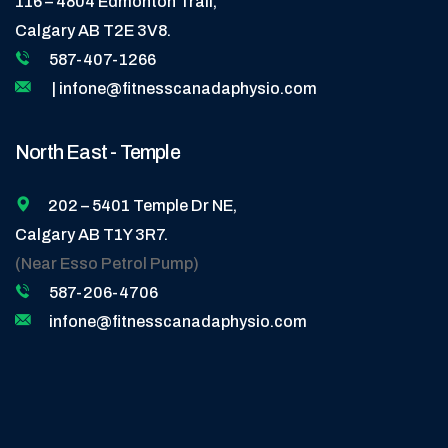
116 – 4804 Edmonton Trail,
Calgary AB T2E 3V8.
587-407-1266
| infone@fitnesscanadaphysio.com
North East - Temple
202 – 5401 Temple Dr NE,
Calgary AB T1Y 3R7.
(Near Esso Petrol Pump)
587-206-4706
infone@fitnesscanadaphysio.com