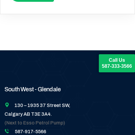
Call Us
587-333-3566
South West - Glendale
130 – 1935 37 Street SW,
Calgary AB T3E 3A4.
(Next to Esso Petrol Pump)
587-917-5566