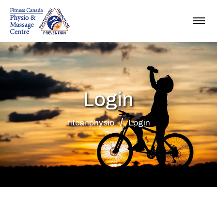
Login
fitcanphysio
Login