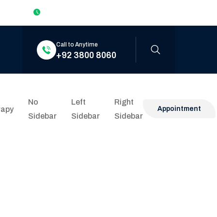
Mon to Sat: 9:00am – 6:00pm Sun: Closed
Call to Anytime
+92 3800 8060
No
Left
Right
rapy
Appointment
Sidebar
Sidebar
Sidebar