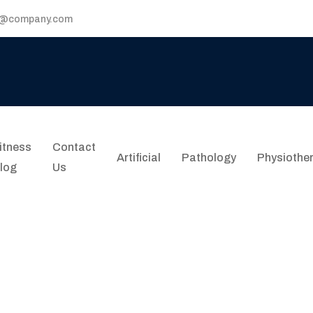
p@company.com
itness
Contact
Artificial
Pathology
Physiothe
log
Us