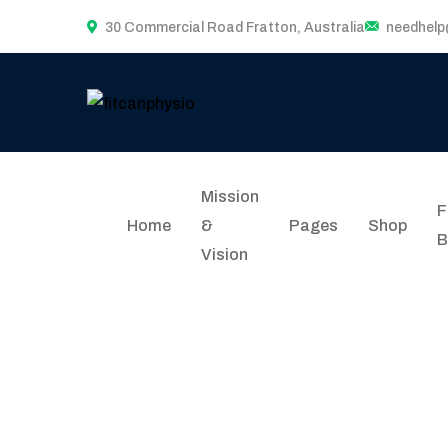
30 Commercial Road Fratton, Australia
needhel
Mission
F
Home
&
Pages
Shop
B
Vision