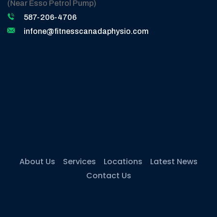
(Near Esso Petrol Pump)
587-206-4706
infone@fitnesscanadaphysio.com
About Us
Services
Locations
Latest News
Contact Us