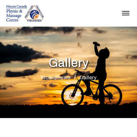
Gallery
fitcanphysio
Gallery