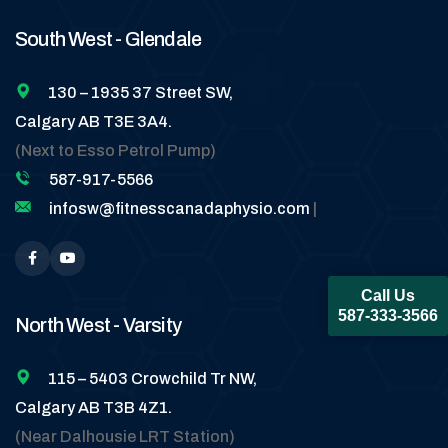
South West - Glendale
130 – 1935 37 Street SW,
Calgary AB T3E 3A4.
(Next to Esso Petrol Pump)
587-917-5566
infosw@fitnesscanadaphysio.com
|
Call Us
587-333-3566
North West - Varsity
115 – 5403 Crowchild Tr NW,
Calgary AB T3B 4Z1.
(Near Dalhousie LRT Station)