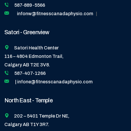
587-889-5566
infonw@fitnesscanadaphysio.com
|
Satori - Greenview
Satori Health Center
116 – 4804 Edmonton Trail,
Calgary AB T2E 3V8.
587-407-1266
| infone@fitnesscanadaphysio.com
North East - Temple
202 – 5401 Temple Dr NE,
Calgary AB T1Y 3R7.