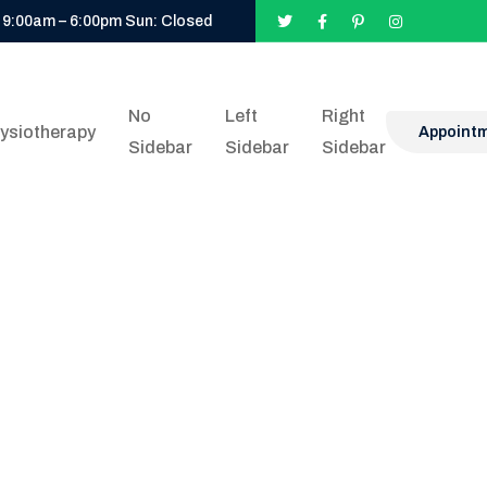
 9:00am – 6:00pm Sun: Closed
No
Left
Right
ysiotherapy
Appoint
Sidebar
Sidebar
Sidebar