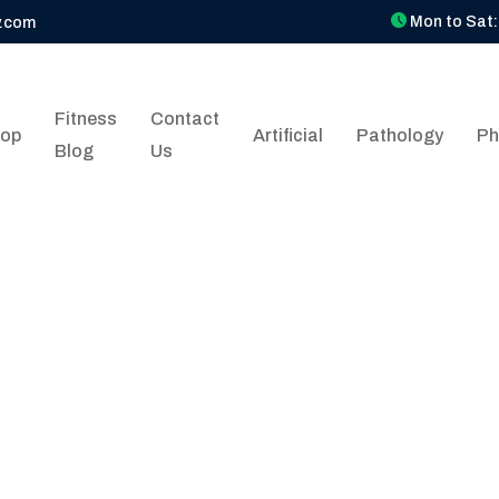
Mon to Sat:
.com
Fitness
Contact
op
Artificial
Pathology
Ph
Blog
Us