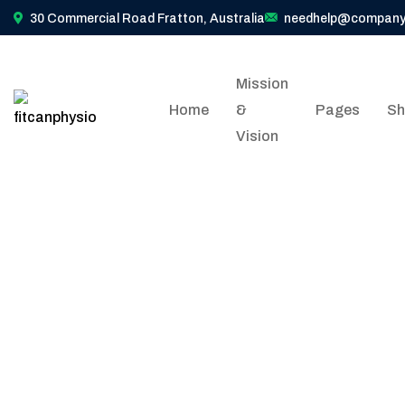
30 Commercial Road Fratton, Australia
needhelp@company
Mission
Home
&
Pages
Sh
Vision