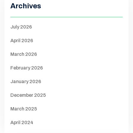
Archives
July 2026
April 2026
March 2026
February 2026
January 2026
December 2025
March 2025
April 2024