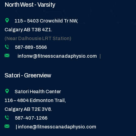
North West - Varsity
115 – 5403 Crowchild Tr NW,
Calgary AB T3B 4Z1.
(Near Dalhousie LRT Station)
587-889-5566
infonw@fitnesscanadaphysio.com
|
Satori - Greenview
Satori Health Center
116 – 4804 Edmonton Trail,
Calgary AB T2E 3V8.
587-407-1266
| infone@fitnesscanadaphysio.com