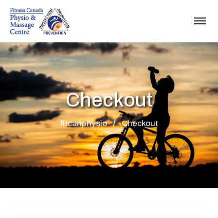
Checkout
fitcanphysio
Checkout