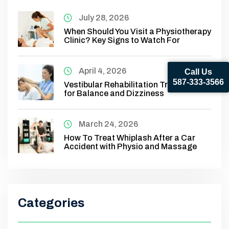
July 28, 2026
When Should You Visit a Physiotherapy
Clinic? Key Signs to Watch For
April 4, 2026
Call Us
587-333-3566
Vestibular Rehabilitation Treatment
for Balance and Dizziness
March 24, 2026
How To Treat Whiplash After a Car
Accident with Physio and Massage
Categories