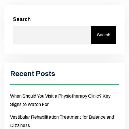
Search
Search
Recent Posts
When Should You Visit a Physiotherapy Clinic? Key
Signs to Watch For
Vestibular Rehabilitation Treatment for Balance and
Dizziness