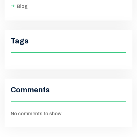
Blog
Tags
Comments
No comments to show.