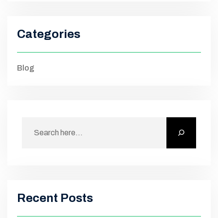
Categories
Blog
Recent Posts