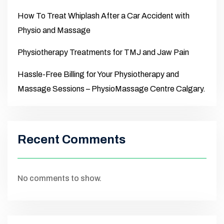
How To Treat Whiplash After a Car Accident with
Physio and Massage
Physiotherapy Treatments for TMJ and Jaw Pain
Hassle-Free Billing for Your Physiotherapy and
Massage Sessions – PhysioMassage Centre Calgary.
Recent Comments
No comments to show.