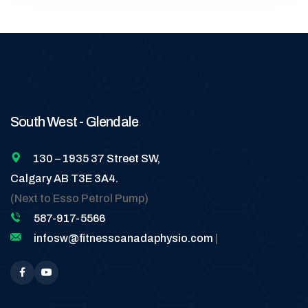
South West - Glendale
130 – 1935 37 Street SW,
Calgary AB T3E 3A4.
(Next to Esso Petrol Pump)
587-917-5566
infosw@fitnesscanadaphysio.com
|