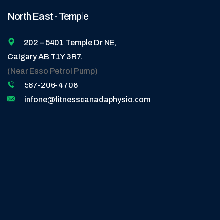
North East - Temple
202 – 5401 Temple Dr NE,
Calgary AB T1Y 3R7.
(Near Esso Petrol Pump)
587-206-4706
infone@fitnesscanadaphysio.com