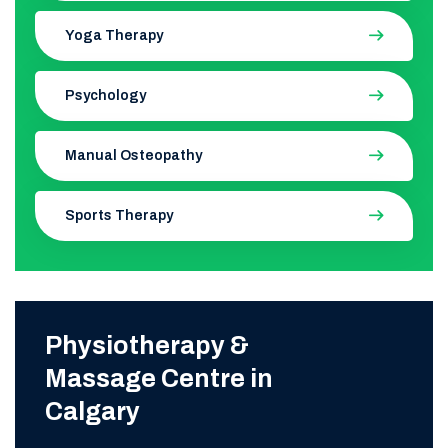
Yoga Therapy
Psychology
Manual Osteopathy
Sports Therapy
Physiotherapy &
Massage Centre in
Calgary