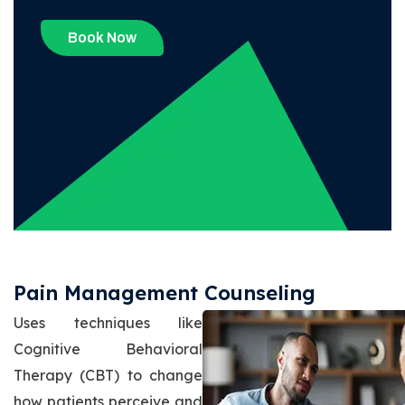
Book Now
Pain Management Counseling
Uses techniques like
Cognitive Behavioral
Therapy (CBT) to change
how patients perceive and