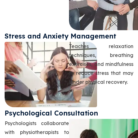
Stress and Anxiety Management
Teaches relaxation
techniques, breathing
exercises, and mindfulness
to reduce stress that may
hinder physical recovery.
Psychological Consultation
Psychologists collaborate
with physiotherapists to