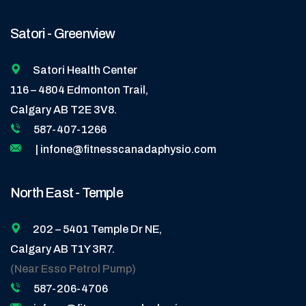
Satori - Greenview
Satori Health Center
116 – 4804 Edmonton Trail,
Calgary AB T2E 3V8.
587-407-1266
| infone@fitnesscanadaphysio.com
North East - Temple
202 – 5401 Temple Dr NE,
Calgary AB T1Y 3R7.
(Near Esso Petrol Pump)
587-206-4706