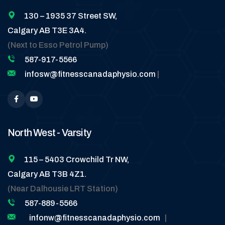
130 – 1935 37 Street SW,
Calgary AB T3E 3A4.
(Next to Esso Petrol Pump)
587-917-5566
infosw@fitnesscanadaphysio.com
|
North West - Varsity
115 – 5403 Crowchild Tr NW,
Calgary AB T3B 4Z1.
(Near Dalhousie LRT Station)
587-889-5566
infonw@fitnesscanadaphysio.com
|