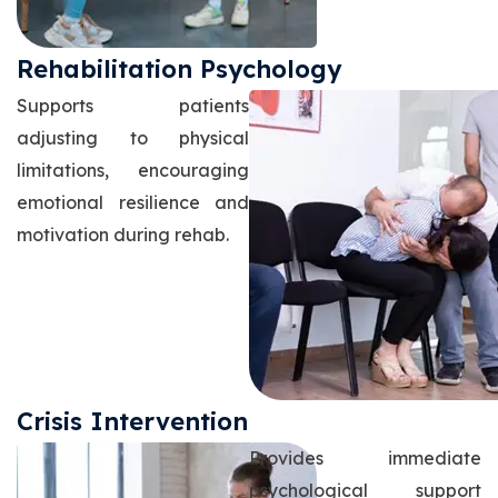
Rehabilitation Psychology
Supports patients
adjusting to physical
limitations, encouraging
emotional resilience and
motivation during rehab.
Crisis Intervention
Provides immediate
psychological support