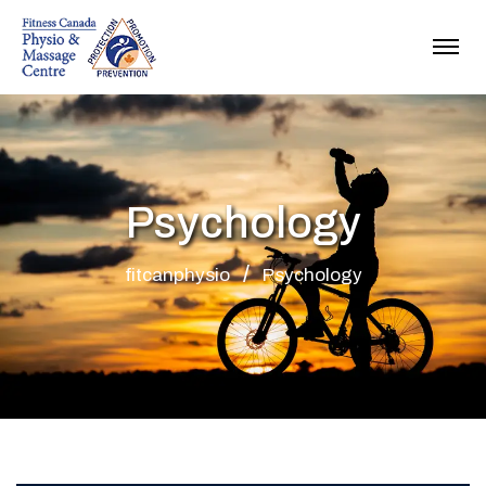
Psychology
fitcanphysio
Psychology