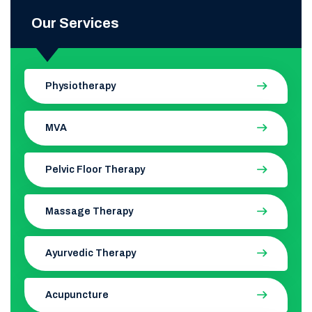
Our Services
Physiotherapy
MVA
Pelvic Floor Therapy
Massage Therapy
Ayurvedic Therapy
Acupuncture