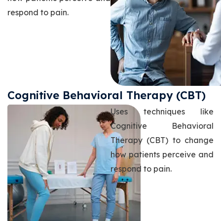
respond to pain.
Cognitive Behavioral Therapy (CBT)
Uses techniques like
Cognitive Behavioral
Therapy (CBT) to change
how patients perceive and
respond to pain.