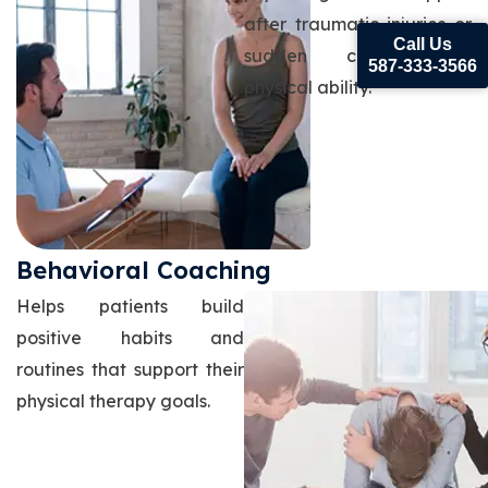
after traumatic injuries or
Call Us
sudden changes in
587-333-3566
physical ability.
Behavioral Coaching
Helps patients build
positive habits and
routines that support their
physical therapy goals.