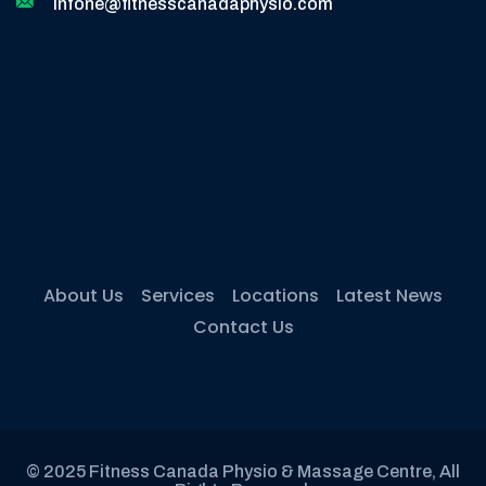
infone@fitnesscanadaphysio.com
About Us
Services
Locations
Latest News
Contact Us
© 2025 Fitness Canada Physio & Massage Centre, All