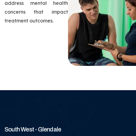
address mental health
concerns that impact
treatment outcomes.
South West - Glendale