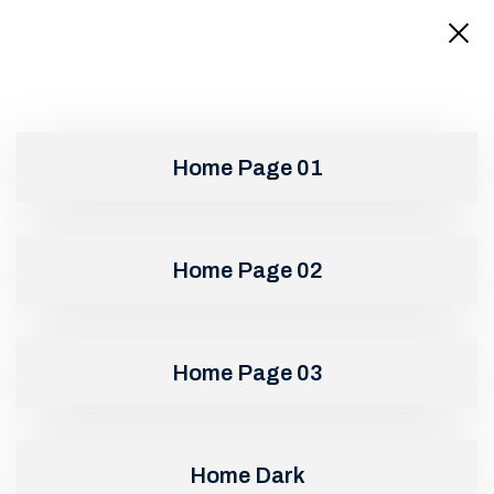
Home Page 01
Home Page 02
Home Page 03
Home Dark