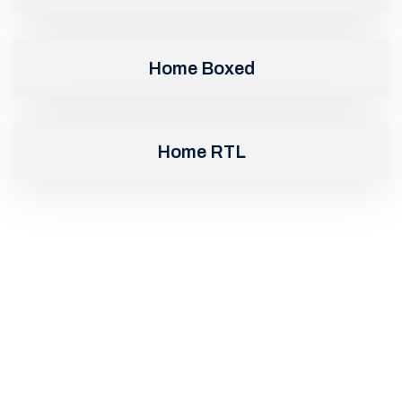
Home Boxed
Home RTL